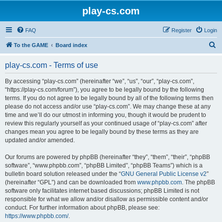
play-cs.com
FAQ
Register
Login
S
To the GAME
Board index
e
play-cs.com - Terms of use
a
r
By accessing “play-cs.com” (hereinafter “we”, “us”, “our”, “play-cs.com”,
“https://play-cs.com/forum”), you agree to be legally bound by the following
c
terms. If you do not agree to be legally bound by all of the following terms then
h
please do not access and/or use “play-cs.com”. We may change these at any
time and we’ll do our utmost in informing you, though it would be prudent to
review this regularly yourself as your continued usage of “play-cs.com” after
changes mean you agree to be legally bound by these terms as they are
updated and/or amended.
Our forums are powered by phpBB (hereinafter “they”, “them”, “their”, “phpBB
software”, “www.phpbb.com”, “phpBB Limited”, “phpBB Teams”) which is a
bulletin board solution released under the “
GNU General Public License v2
”
(hereinafter “GPL”) and can be downloaded from
www.phpbb.com
. The phpBB
software only facilitates internet based discussions; phpBB Limited is not
responsible for what we allow and/or disallow as permissible content and/or
conduct. For further information about phpBB, please see:
https://www.phpbb.com/
.