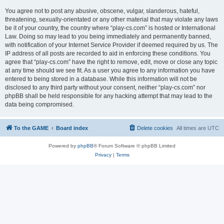
You agree not to post any abusive, obscene, vulgar, slanderous, hateful,
threatening, sexually-orientated or any other material that may violate any laws
be it of your country, the country where “play-cs.com” is hosted or International
Law. Doing so may lead to you being immediately and permanently banned,
with notification of your Internet Service Provider if deemed required by us. The
IP address of all posts are recorded to aid in enforcing these conditions. You
agree that “play-cs.com” have the right to remove, edit, move or close any topic
at any time should we see fit. As a user you agree to any information you have
entered to being stored in a database. While this information will not be
disclosed to any third party without your consent, neither “play-cs.com” nor
phpBB shall be held responsible for any hacking attempt that may lead to the
data being compromised.
To the GAME
Board index
Delete cookies
All times are
UTC
Powered by
phpBB
® Forum Software © phpBB Limited
Privacy
|
Terms