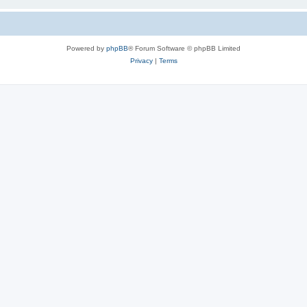
Powered by
phpBB
® Forum Software © phpBB Limited
Privacy
|
Terms