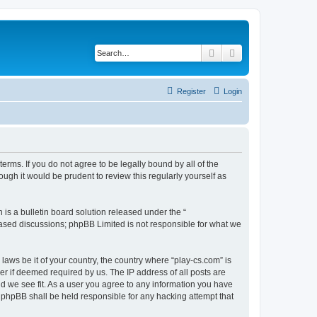
Search
Advanced search
Register
Login
terms. If you do not agree to be legally bound by all of the
ugh it would be prudent to review this regularly yourself as
s a bulletin board solution released under the “
 based discussions; phpBB Limited is not responsible for what we
laws be it of your country, the country where “play-cs.com” is
r if deemed required by us. The IP address of all posts are
ld we see fit. As a user you agree to any information you have
or phpBB shall be held responsible for any hacking attempt that