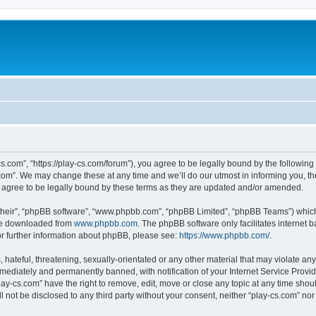
cs.com”, “https://play-cs.com/forum”), you agree to be legally bound by the following 
om”. We may change these at any time and we’ll do our utmost in informing you, tho
 agree to be legally bound by these terms as they are updated and/or amended.
their”, “phpBB software”, “www.phpbb.com”, “phpBB Limited”, “phpBB Teams”) which i
 be downloaded from
www.phpbb.com
. The phpBB software only facilitates internet
or further information about phpBB, please see:
https://www.phpbb.com/
.
hateful, threatening, sexually-orientated or any other material that may violate any 
ediately and permanently banned, with notification of your Internet Service Provide
lay-cs.com” have the right to remove, edit, move or close any topic at any time shou
ll not be disclosed to any third party without your consent, neither “play-cs.com” n