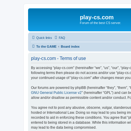
play-cs.com
Forum of the best CS server.
Quick links
FAQ
To the GAME
Board index
play-cs.com - Terms of use
By accessing “play-cs.com” (hereinafter “we”, “us”, “our”, “play-
following terms then please do not access and/or use “play-cs.c
your continued usage of “play-cs.com” after changes mean you
Our forums are powered by phpBB (hereinafter “they”, “them”, “
GNU General Public License v2
” (hereinafter “GPL”) and can
allow and/or disallow as permissible content and/or conduct. F
You agree not to post any abusive, obscene, vulgar, slanderous, 
hosted or International Law. Doing so may lead to you being imm
recorded to aid in enforcing these conditions. You agree that “p
entered to being stored in a database. While this information wi
may lead to the data being compromised.