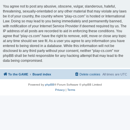
You agree not to post any abusive, obscene, vulgar, slanderous, hateful,
threatening, sexually-orientated or any other material that may violate any laws
be it of your country, the country where “play-cs.com” is hosted or International
Law. Doing so may lead to you being immediately and permanently banned,
with notification of your Internet Service Provider if deemed required by us. The
IP address of all posts are recorded to aid in enforcing these conditions. You
agree that “play-cs.com” have the right to remove, edit, move or close any topic
at any time should we see fit. As a user you agree to any information you have
entered to being stored in a database. While this information will not be
disclosed to any third party without your consent, neither “play-cs.com” nor
phpBB shall be held responsible for any hacking attempt that may lead to the
data being compromised.
To the GAME
Board index
Delete cookies
All times are
UTC
Powered by
phpBB
® Forum Software © phpBB Limited
Privacy
|
Terms