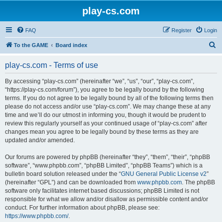
play-cs.com
FAQ
Register
Login
S
To the GAME
Board index
e
play-cs.com - Terms of use
a
r
By accessing “play-cs.com” (hereinafter “we”, “us”, “our”, “play-cs.com”,
“https://play-cs.com/forum”), you agree to be legally bound by the following
c
terms. If you do not agree to be legally bound by all of the following terms then
h
please do not access and/or use “play-cs.com”. We may change these at any
time and we’ll do our utmost in informing you, though it would be prudent to
review this regularly yourself as your continued usage of “play-cs.com” after
changes mean you agree to be legally bound by these terms as they are
updated and/or amended.
Our forums are powered by phpBB (hereinafter “they”, “them”, “their”, “phpBB
software”, “www.phpbb.com”, “phpBB Limited”, “phpBB Teams”) which is a
bulletin board solution released under the “
GNU General Public License v2
”
(hereinafter “GPL”) and can be downloaded from
www.phpbb.com
. The phpBB
software only facilitates internet based discussions; phpBB Limited is not
responsible for what we allow and/or disallow as permissible content and/or
conduct. For further information about phpBB, please see:
https://www.phpbb.com/
.