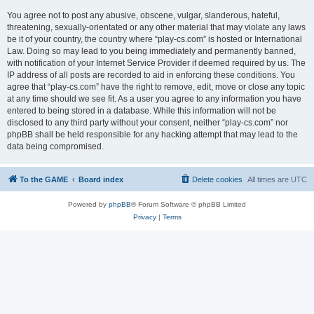
You agree not to post any abusive, obscene, vulgar, slanderous, hateful,
threatening, sexually-orientated or any other material that may violate any laws
be it of your country, the country where “play-cs.com” is hosted or International
Law. Doing so may lead to you being immediately and permanently banned,
with notification of your Internet Service Provider if deemed required by us. The
IP address of all posts are recorded to aid in enforcing these conditions. You
agree that “play-cs.com” have the right to remove, edit, move or close any topic
at any time should we see fit. As a user you agree to any information you have
entered to being stored in a database. While this information will not be
disclosed to any third party without your consent, neither “play-cs.com” nor
phpBB shall be held responsible for any hacking attempt that may lead to the
data being compromised.
To the GAME
Board index
Delete cookies
All times are
UTC
Powered by
phpBB
® Forum Software © phpBB Limited
Privacy
|
Terms