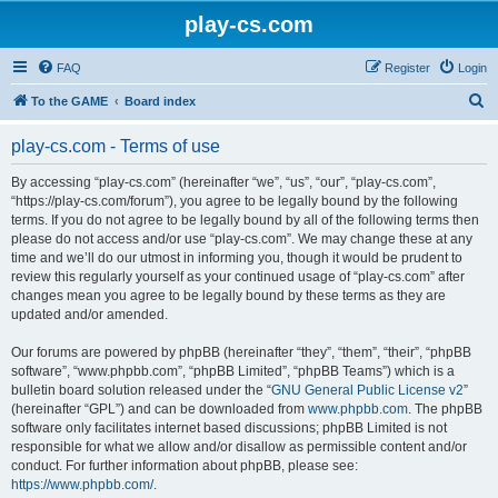
play-cs.com
FAQ
Register
Login
S
To the GAME
Board index
e
play-cs.com - Terms of use
a
r
By accessing “play-cs.com” (hereinafter “we”, “us”, “our”, “play-cs.com”,
“https://play-cs.com/forum”), you agree to be legally bound by the following
c
terms. If you do not agree to be legally bound by all of the following terms then
h
please do not access and/or use “play-cs.com”. We may change these at any
time and we’ll do our utmost in informing you, though it would be prudent to
review this regularly yourself as your continued usage of “play-cs.com” after
changes mean you agree to be legally bound by these terms as they are
updated and/or amended.
Our forums are powered by phpBB (hereinafter “they”, “them”, “their”, “phpBB
software”, “www.phpbb.com”, “phpBB Limited”, “phpBB Teams”) which is a
bulletin board solution released under the “
GNU General Public License v2
”
(hereinafter “GPL”) and can be downloaded from
www.phpbb.com
. The phpBB
software only facilitates internet based discussions; phpBB Limited is not
responsible for what we allow and/or disallow as permissible content and/or
conduct. For further information about phpBB, please see:
https://www.phpbb.com/
.