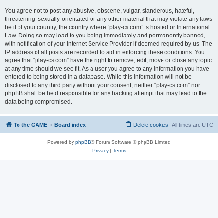
You agree not to post any abusive, obscene, vulgar, slanderous, hateful,
threatening, sexually-orientated or any other material that may violate any laws
be it of your country, the country where “play-cs.com” is hosted or International
Law. Doing so may lead to you being immediately and permanently banned,
with notification of your Internet Service Provider if deemed required by us. The
IP address of all posts are recorded to aid in enforcing these conditions. You
agree that “play-cs.com” have the right to remove, edit, move or close any topic
at any time should we see fit. As a user you agree to any information you have
entered to being stored in a database. While this information will not be
disclosed to any third party without your consent, neither “play-cs.com” nor
phpBB shall be held responsible for any hacking attempt that may lead to the
data being compromised.
To the GAME
Board index
Delete cookies
All times are
UTC
Powered by
phpBB
® Forum Software © phpBB Limited
Privacy
|
Terms