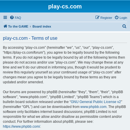
play-cs.com
FAQ
Register
Login
S
To the GAME
Board index
e
play-cs.com - Terms of use
a
r
By accessing “play-cs.com” (hereinafter “we”, “us”, “our”, “play-cs.com”,
“https://play-cs.com/forum”), you agree to be legally bound by the following
c
terms. If you do not agree to be legally bound by all of the following terms then
h
please do not access and/or use “play-cs.com”. We may change these at any
time and we’ll do our utmost in informing you, though it would be prudent to
review this regularly yourself as your continued usage of “play-cs.com” after
changes mean you agree to be legally bound by these terms as they are
updated and/or amended.
Our forums are powered by phpBB (hereinafter “they”, “them”, “their”, “phpBB
software”, “www.phpbb.com”, “phpBB Limited”, “phpBB Teams”) which is a
bulletin board solution released under the “
GNU General Public License v2
”
(hereinafter “GPL”) and can be downloaded from
www.phpbb.com
. The phpBB
software only facilitates internet based discussions; phpBB Limited is not
responsible for what we allow and/or disallow as permissible content and/or
conduct. For further information about phpBB, please see:
https://www.phpbb.com/
.