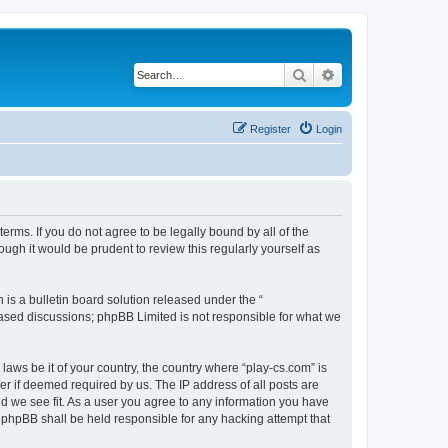
Search
Advanced search
Register
Login
terms. If you do not agree to be legally bound by all of the
ugh it would be prudent to review this regularly yourself as
s a bulletin board solution released under the “
 based discussions; phpBB Limited is not responsible for what we
laws be it of your country, the country where “play-cs.com” is
r if deemed required by us. The IP address of all posts are
ld we see fit. As a user you agree to any information you have
or phpBB shall be held responsible for any hacking attempt that