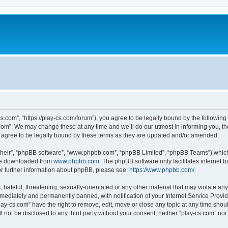
cs.com”, “https://play-cs.com/forum”), you agree to be legally bound by the following 
om”. We may change these at any time and we’ll do our utmost in informing you, tho
 agree to be legally bound by these terms as they are updated and/or amended.
their”, “phpBB software”, “www.phpbb.com”, “phpBB Limited”, “phpBB Teams”) which i
 be downloaded from
www.phpbb.com
. The phpBB software only facilitates internet
or further information about phpBB, please see:
https://www.phpbb.com/
.
hateful, threatening, sexually-orientated or any other material that may violate any 
ediately and permanently banned, with notification of your Internet Service Provide
lay-cs.com” have the right to remove, edit, move or close any topic at any time shou
ll not be disclosed to any third party without your consent, neither “play-cs.com” n