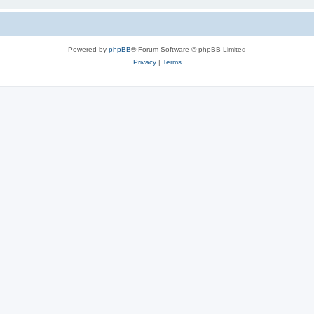
Powered by
phpBB
® Forum Software © phpBB Limited
Privacy
|
Terms