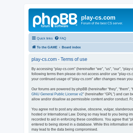
play-cs.com
Forum of the best CS server.
Quick links
FAQ
To the GAME
Board index
play-cs.com - Terms of use
By accessing “play-cs.com” (hereinafter “we”, “us”, “our”, “play-
following terms then please do not access and/or use “play-cs.c
your continued usage of “play-cs.com” after changes mean you
Our forums are powered by phpBB (hereinafter “they”, “them”, “
GNU General Public License v2
” (hereinafter “GPL”) and can
allow and/or disallow as permissible content and/or conduct. F
You agree not to post any abusive, obscene, vulgar, slanderous, 
hosted or International Law. Doing so may lead to you being imm
recorded to aid in enforcing these conditions. You agree that “p
entered to being stored in a database. While this information wi
may lead to the data being compromised.