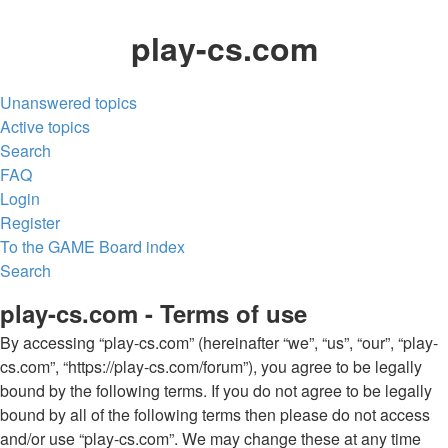
play-cs.com
Unanswered topics
Active topics
Search
FAQ
Login
Register
To the GAME
Board index
Search
play-cs.com - Terms of use
By accessing “play-cs.com” (hereinafter “we”, “us”, “our”, “play-
cs.com”, “https://play-cs.com/forum”), you agree to be legally
bound by the following terms. If you do not agree to be legally
bound by all of the following terms then please do not access
and/or use “play-cs.com”. We may change these at any time