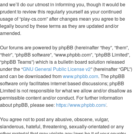
and we’ll do our utmost in informing you, though it would be
prudent to review this regularly yourself as your continued
usage of “play-cs.com” after changes mean you agree to be
legally bound by these terms as they are updated and/or
amended.
Our forums are powered by phpBB (hereinafter “they”, “them”,
“their”, “phpBB software”, “www.phpbb.com”, “phpBB Limited”,
“phpBB Teams”) which is a bulletin board solution released
under the “
GNU General Public License v2
” (hereinafter “GPL”)
and can be downloaded from
www.phpbb.com
. The phpBB
software only facilitates internet based discussions; phpBB
Limited is not responsible for what we allow and/or disallow as
permissible content and/or conduct. For further information
about phpBB, please see:
https://www.phpbb.com/
.
You agree not to post any abusive, obscene, vulgar,
slanderous, hateful, threatening, sexually-orientated or any
other material that may violate any laws be it of your country,