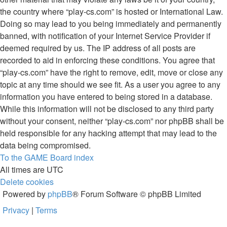
the country where “play-cs.com” is hosted or International Law.
Doing so may lead to you being immediately and permanently
banned, with notification of your Internet Service Provider if
deemed required by us. The IP address of all posts are
recorded to aid in enforcing these conditions. You agree that
“play-cs.com” have the right to remove, edit, move or close any
topic at any time should we see fit. As a user you agree to any
information you have entered to being stored in a database.
While this information will not be disclosed to any third party
without your consent, neither “play-cs.com” nor phpBB shall be
held responsible for any hacking attempt that may lead to the
data being compromised.
To the GAME
Board index
All times are
UTC
Delete cookies
Powered by
phpBB
® Forum Software © phpBB Limited
Privacy
|
Terms