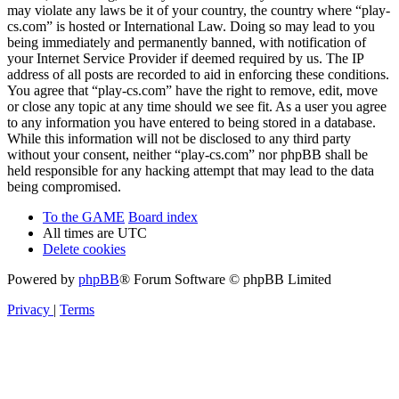
may violate any laws be it of your country, the country where “play-
cs.com” is hosted or International Law. Doing so may lead to you
being immediately and permanently banned, with notification of
your Internet Service Provider if deemed required by us. The IP
address of all posts are recorded to aid in enforcing these conditions.
You agree that “play-cs.com” have the right to remove, edit, move
or close any topic at any time should we see fit. As a user you agree
to any information you have entered to being stored in a database.
While this information will not be disclosed to any third party
without your consent, neither “play-cs.com” nor phpBB shall be
held responsible for any hacking attempt that may lead to the data
being compromised.
To the GAME
Board index
All times are
UTC
Delete cookies
Powered by
phpBB
® Forum Software © phpBB Limited
Privacy
|
Terms