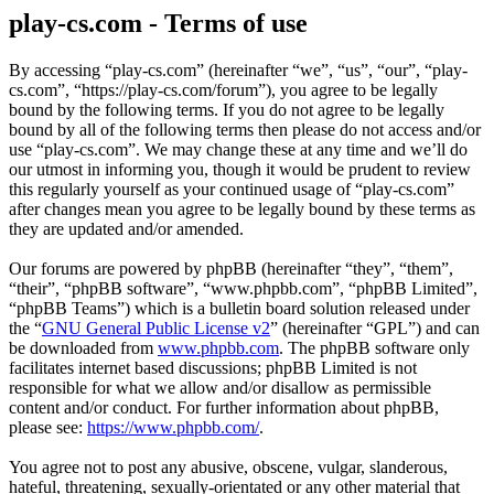
play-cs.com - Terms of use
By accessing “play-cs.com” (hereinafter “we”, “us”, “our”, “play-
cs.com”, “https://play-cs.com/forum”), you agree to be legally
bound by the following terms. If you do not agree to be legally
bound by all of the following terms then please do not access and/or
use “play-cs.com”. We may change these at any time and we’ll do
our utmost in informing you, though it would be prudent to review
this regularly yourself as your continued usage of “play-cs.com”
after changes mean you agree to be legally bound by these terms as
they are updated and/or amended.
Our forums are powered by phpBB (hereinafter “they”, “them”,
“their”, “phpBB software”, “www.phpbb.com”, “phpBB Limited”,
“phpBB Teams”) which is a bulletin board solution released under
the “
GNU General Public License v2
” (hereinafter “GPL”) and can
be downloaded from
www.phpbb.com
. The phpBB software only
facilitates internet based discussions; phpBB Limited is not
responsible for what we allow and/or disallow as permissible
content and/or conduct. For further information about phpBB,
please see:
https://www.phpbb.com/
.
You agree not to post any abusive, obscene, vulgar, slanderous,
hateful, threatening, sexually-orientated or any other material that