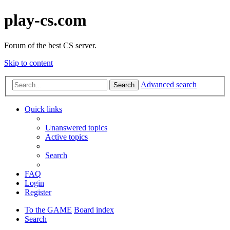
play-cs.com
Forum of the best CS server.
Skip to content
Advanced search
Search
Quick links
Unanswered topics
Active topics
Search
FAQ
Login
Register
To the GAME
Board index
Search