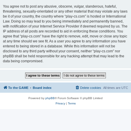
You agree not to post any abusive, obscene, vulgar, slanderous, hateful,
threatening, sexually-orientated or any other material that may violate any laws
be it of your country, the country where “play-cs.com” is hosted or International
Law. Doing so may lead to you being immediately and permanently banned,
with notification of your Internet Service Provider if deemed required by us. The
IP address of all posts are recorded to aid in enforcing these conditions. You
agree that “play-cs.com” have the right to remove, edit, move or close any topic
at any time should we see fit. As a user you agree to any information you have
entered to being stored in a database. While this information will not be
disclosed to any third party without your consent, neither “play-cs.com” nor
phpBB shall be held responsible for any hacking attempt that may lead to the
data being compromised.
To the GAME
Board index
Delete cookies
All times are
UTC
Powered by
phpBB
® Forum Software © phpBB Limited
Privacy
|
Terms