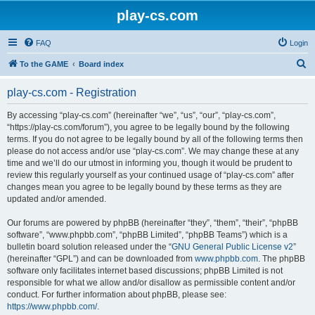
play-cs.com
FAQ
Login
S
To the GAME
Board index
e
play-cs.com - Registration
a
r
By accessing “play-cs.com” (hereinafter “we”, “us”, “our”, “play-cs.com”,
“https://play-cs.com/forum”), you agree to be legally bound by the following
c
terms. If you do not agree to be legally bound by all of the following terms then
h
please do not access and/or use “play-cs.com”. We may change these at any
time and we’ll do our utmost in informing you, though it would be prudent to
review this regularly yourself as your continued usage of “play-cs.com” after
changes mean you agree to be legally bound by these terms as they are
updated and/or amended.
Our forums are powered by phpBB (hereinafter “they”, “them”, “their”, “phpBB
software”, “www.phpbb.com”, “phpBB Limited”, “phpBB Teams”) which is a
bulletin board solution released under the “
GNU General Public License v2
”
(hereinafter “GPL”) and can be downloaded from
www.phpbb.com
. The phpBB
software only facilitates internet based discussions; phpBB Limited is not
responsible for what we allow and/or disallow as permissible content and/or
conduct. For further information about phpBB, please see:
https://www.phpbb.com/
.