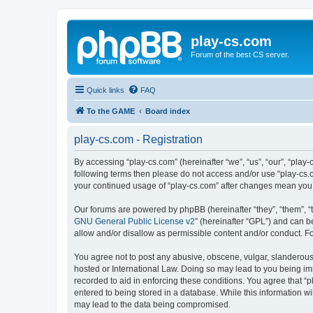
play-cs.com
Forum of the best CS server.
Quick links
FAQ
To the GAME
Board index
play-cs.com - Registration
By accessing “play-cs.com” (hereinafter “we”, “us”, “our”, “play-
following terms then please do not access and/or use “play-cs.c
your continued usage of “play-cs.com” after changes mean you
Our forums are powered by phpBB (hereinafter “they”, “them”, “
GNU General Public License v2
” (hereinafter “GPL”) and can
allow and/or disallow as permissible content and/or conduct. F
You agree not to post any abusive, obscene, vulgar, slanderous, 
hosted or International Law. Doing so may lead to you being imm
recorded to aid in enforcing these conditions. You agree that “p
entered to being stored in a database. While this information wi
may lead to the data being compromised.