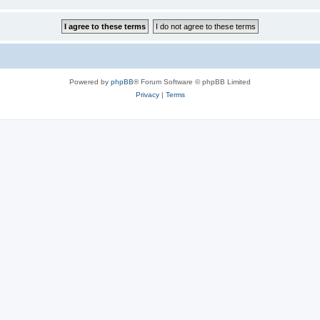
Powered by
phpBB
® Forum Software © phpBB Limited
Privacy
|
Terms