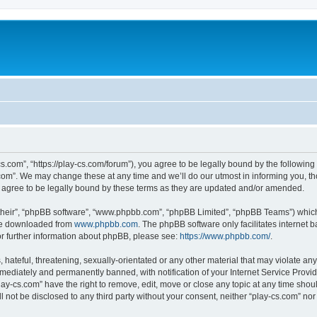
cs.com”, “https://play-cs.com/forum”), you agree to be legally bound by the following 
om”. We may change these at any time and we’ll do our utmost in informing you, tho
 agree to be legally bound by these terms as they are updated and/or amended.
their”, “phpBB software”, “www.phpbb.com”, “phpBB Limited”, “phpBB Teams”) which i
 be downloaded from
www.phpbb.com
. The phpBB software only facilitates internet
or further information about phpBB, please see:
https://www.phpbb.com/
.
hateful, threatening, sexually-orientated or any other material that may violate any 
ediately and permanently banned, with notification of your Internet Service Provide
lay-cs.com” have the right to remove, edit, move or close any topic at any time shou
ll not be disclosed to any third party without your consent, neither “play-cs.com” n