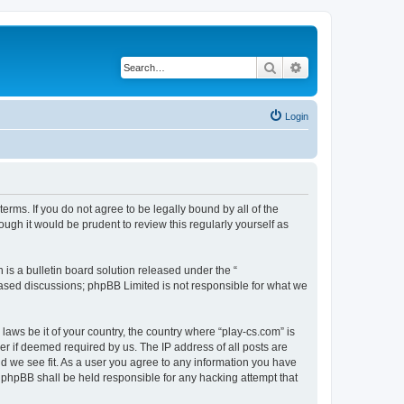
Search
Advanced search
Login
terms. If you do not agree to be legally bound by all of the
ugh it would be prudent to review this regularly yourself as
s a bulletin board solution released under the “
 based discussions; phpBB Limited is not responsible for what we
laws be it of your country, the country where “play-cs.com” is
r if deemed required by us. The IP address of all posts are
ld we see fit. As a user you agree to any information you have
or phpBB shall be held responsible for any hacking attempt that