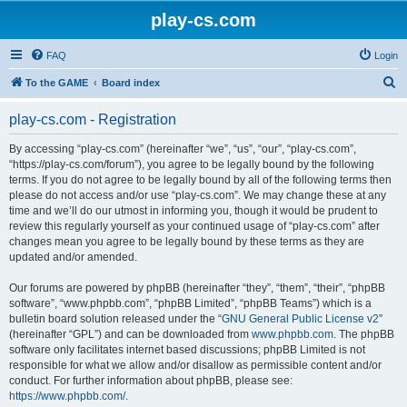
play-cs.com
FAQ
Login
S
To the GAME
Board index
e
play-cs.com - Registration
a
r
By accessing “play-cs.com” (hereinafter “we”, “us”, “our”, “play-cs.com”,
“https://play-cs.com/forum”), you agree to be legally bound by the following
c
terms. If you do not agree to be legally bound by all of the following terms then
h
please do not access and/or use “play-cs.com”. We may change these at any
time and we’ll do our utmost in informing you, though it would be prudent to
review this regularly yourself as your continued usage of “play-cs.com” after
changes mean you agree to be legally bound by these terms as they are
updated and/or amended.
Our forums are powered by phpBB (hereinafter “they”, “them”, “their”, “phpBB
software”, “www.phpbb.com”, “phpBB Limited”, “phpBB Teams”) which is a
bulletin board solution released under the “
GNU General Public License v2
”
(hereinafter “GPL”) and can be downloaded from
www.phpbb.com
. The phpBB
software only facilitates internet based discussions; phpBB Limited is not
responsible for what we allow and/or disallow as permissible content and/or
conduct. For further information about phpBB, please see:
https://www.phpbb.com/
.