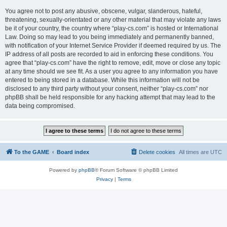
You agree not to post any abusive, obscene, vulgar, slanderous, hateful,
threatening, sexually-orientated or any other material that may violate any laws
be it of your country, the country where “play-cs.com” is hosted or International
Law. Doing so may lead to you being immediately and permanently banned,
with notification of your Internet Service Provider if deemed required by us. The
IP address of all posts are recorded to aid in enforcing these conditions. You
agree that “play-cs.com” have the right to remove, edit, move or close any topic
at any time should we see fit. As a user you agree to any information you have
entered to being stored in a database. While this information will not be
disclosed to any third party without your consent, neither “play-cs.com” nor
phpBB shall be held responsible for any hacking attempt that may lead to the
data being compromised.
To the GAME
Board index
Delete cookies
All times are
UTC
Powered by
phpBB
® Forum Software © phpBB Limited
Privacy
|
Terms