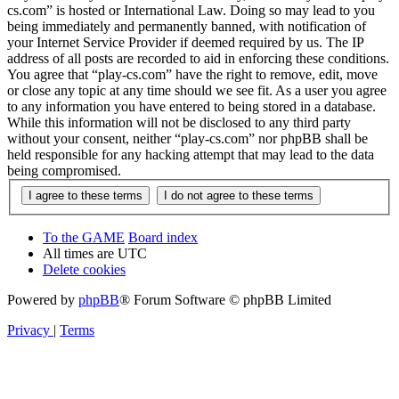
cs.com” is hosted or International Law. Doing so may lead to you
being immediately and permanently banned, with notification of
your Internet Service Provider if deemed required by us. The IP
address of all posts are recorded to aid in enforcing these conditions.
You agree that “play-cs.com” have the right to remove, edit, move
or close any topic at any time should we see fit. As a user you agree
to any information you have entered to being stored in a database.
While this information will not be disclosed to any third party
without your consent, neither “play-cs.com” nor phpBB shall be
held responsible for any hacking attempt that may lead to the data
being compromised.
To the GAME
Board index
All times are
UTC
Delete cookies
Powered by
phpBB
® Forum Software © phpBB Limited
Privacy
|
Terms