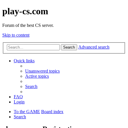
play-cs.com
Forum of the best CS server.
Skip to content
Advanced search
Search
Quick links
Unanswered topics
Active topics
Search
FAQ
Login
To the GAME
Board index
Search