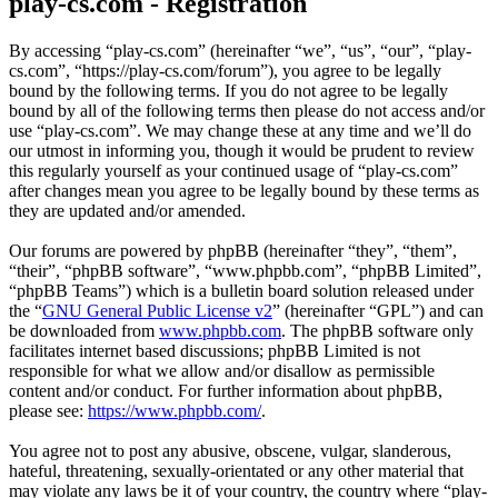
play-cs.com - Registration
By accessing “play-cs.com” (hereinafter “we”, “us”, “our”, “play-
cs.com”, “https://play-cs.com/forum”), you agree to be legally
bound by the following terms. If you do not agree to be legally
bound by all of the following terms then please do not access and/or
use “play-cs.com”. We may change these at any time and we’ll do
our utmost in informing you, though it would be prudent to review
this regularly yourself as your continued usage of “play-cs.com”
after changes mean you agree to be legally bound by these terms as
they are updated and/or amended.
Our forums are powered by phpBB (hereinafter “they”, “them”,
“their”, “phpBB software”, “www.phpbb.com”, “phpBB Limited”,
“phpBB Teams”) which is a bulletin board solution released under
the “
GNU General Public License v2
” (hereinafter “GPL”) and can
be downloaded from
www.phpbb.com
. The phpBB software only
facilitates internet based discussions; phpBB Limited is not
responsible for what we allow and/or disallow as permissible
content and/or conduct. For further information about phpBB,
please see:
https://www.phpbb.com/
.
You agree not to post any abusive, obscene, vulgar, slanderous,
hateful, threatening, sexually-orientated or any other material that
may violate any laws be it of your country, the country where “play-