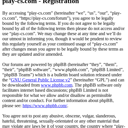
play-cs.com - Registration
By accessing “play-cs.com” (hereinafter “we”, “us”, “our”, “play-
cs.com”, “https://play-cs.com/forum”), you agree to be legally
bound by the following terms. If you do not agree to be legally
bound by all of the following terms then please do not access and/or
use “play-cs.com”. We may change these at any time and we’ll do
our utmost in informing you, though it would be prudent to review
this regularly yourself as your continued usage of “play-cs.com”
after changes mean you agree to be legally bound by these terms as
they are updated and/or amended.
Our forums are powered by phpBB (hereinafter “they”, “them”,
“their”, “phpBB software”, “www.phpbb.com”, “phpBB Limited”,
“phpBB Teams”) which is a bulletin board solution released under
the “
GNU General Public License v2
” (hereinafter “GPL”) and can
be downloaded from
www.phpbb.com
. The phpBB software only
facilitates internet based discussions; phpBB Limited is not
responsible for what we allow and/or disallow as permissible
content and/or conduct. For further information about phpBB,
please see:
https://www.phpbb.com/
.
You agree not to post any abusive, obscene, vulgar, slanderous,
hateful, threatening, sexually-orientated or any other material that
may violate any laws be it of your country, the country where “play-