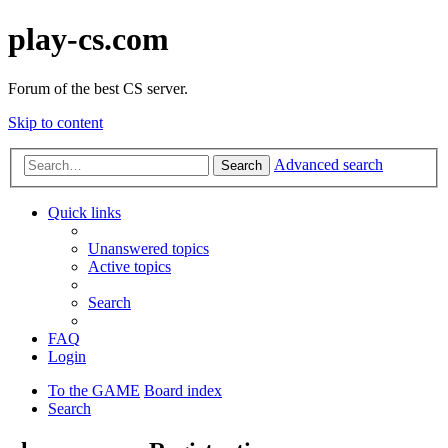
play-cs.com
Forum of the best CS server.
Skip to content
Advanced search
Search
Quick links
Unanswered topics
Active topics
Search
FAQ
Login
To the GAME
Board index
Search