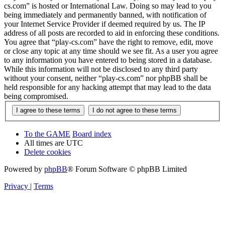
cs.com” is hosted or International Law. Doing so may lead to you
being immediately and permanently banned, with notification of
your Internet Service Provider if deemed required by us. The IP
address of all posts are recorded to aid in enforcing these conditions.
You agree that “play-cs.com” have the right to remove, edit, move
or close any topic at any time should we see fit. As a user you agree
to any information you have entered to being stored in a database.
While this information will not be disclosed to any third party
without your consent, neither “play-cs.com” nor phpBB shall be
held responsible for any hacking attempt that may lead to the data
being compromised.
To the GAME
Board index
All times are
UTC
Delete cookies
Powered by
phpBB
® Forum Software © phpBB Limited
Privacy
|
Terms