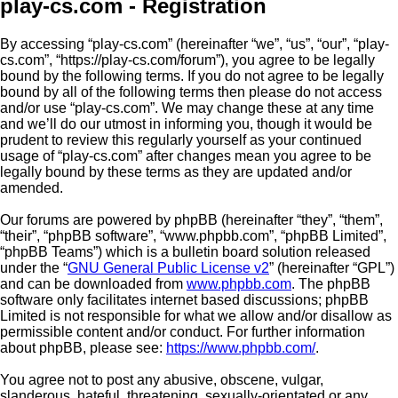
play-cs.com - Registration
By accessing “play-cs.com” (hereinafter “we”, “us”, “our”, “play-
cs.com”, “https://play-cs.com/forum”), you agree to be legally
bound by the following terms. If you do not agree to be legally
bound by all of the following terms then please do not access
and/or use “play-cs.com”. We may change these at any time
and we’ll do our utmost in informing you, though it would be
prudent to review this regularly yourself as your continued
usage of “play-cs.com” after changes mean you agree to be
legally bound by these terms as they are updated and/or
amended.
Our forums are powered by phpBB (hereinafter “they”, “them”,
“their”, “phpBB software”, “www.phpbb.com”, “phpBB Limited”,
“phpBB Teams”) which is a bulletin board solution released
under the “
GNU General Public License v2
” (hereinafter “GPL”)
and can be downloaded from
www.phpbb.com
. The phpBB
software only facilitates internet based discussions; phpBB
Limited is not responsible for what we allow and/or disallow as
permissible content and/or conduct. For further information
about phpBB, please see:
https://www.phpbb.com/
.
You agree not to post any abusive, obscene, vulgar,
slanderous, hateful, threatening, sexually-orientated or any