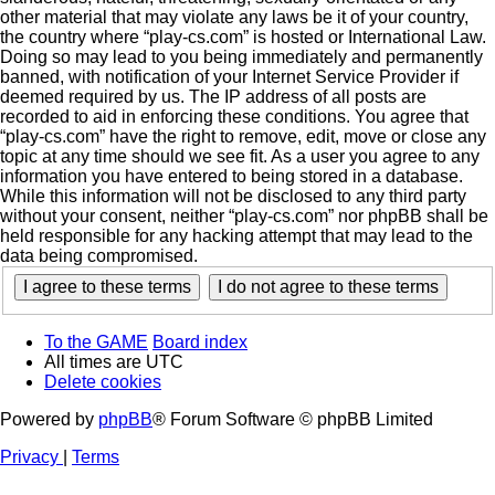
other material that may violate any laws be it of your country,
the country where “play-cs.com” is hosted or International Law.
Doing so may lead to you being immediately and permanently
banned, with notification of your Internet Service Provider if
deemed required by us. The IP address of all posts are
recorded to aid in enforcing these conditions. You agree that
“play-cs.com” have the right to remove, edit, move or close any
topic at any time should we see fit. As a user you agree to any
information you have entered to being stored in a database.
While this information will not be disclosed to any third party
without your consent, neither “play-cs.com” nor phpBB shall be
held responsible for any hacking attempt that may lead to the
data being compromised.
To the GAME
Board index
All times are
UTC
Delete cookies
Powered by
phpBB
® Forum Software © phpBB Limited
Privacy
|
Terms