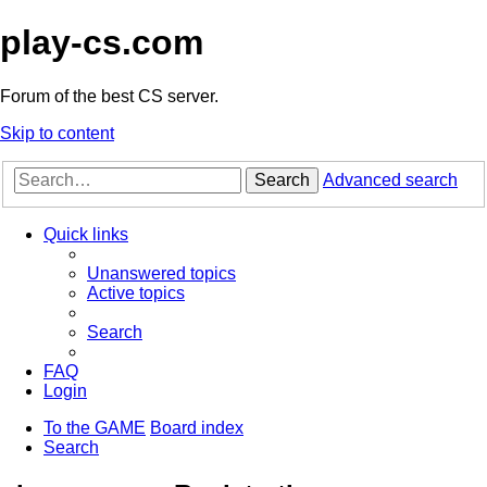
play-cs.com
Forum of the best CS server.
Skip to content
Search
Advanced search
Quick links
Unanswered topics
Active topics
Search
FAQ
Login
To the GAME
Board index
Search