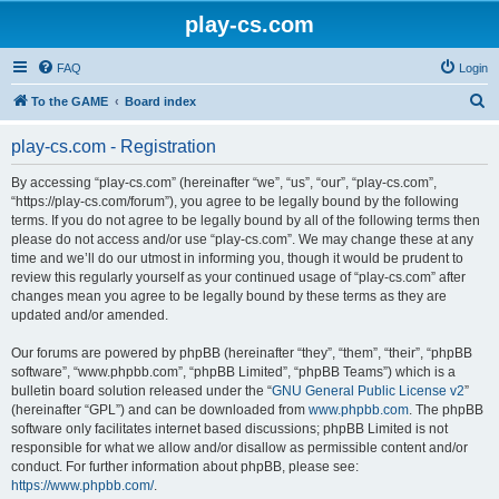
play-cs.com
FAQ
Login
S
To the GAME
Board index
e
play-cs.com - Registration
a
r
By accessing “play-cs.com” (hereinafter “we”, “us”, “our”, “play-cs.com”,
“https://play-cs.com/forum”), you agree to be legally bound by the following
c
terms. If you do not agree to be legally bound by all of the following terms then
h
please do not access and/or use “play-cs.com”. We may change these at any
time and we’ll do our utmost in informing you, though it would be prudent to
review this regularly yourself as your continued usage of “play-cs.com” after
changes mean you agree to be legally bound by these terms as they are
updated and/or amended.
Our forums are powered by phpBB (hereinafter “they”, “them”, “their”, “phpBB
software”, “www.phpbb.com”, “phpBB Limited”, “phpBB Teams”) which is a
bulletin board solution released under the “
GNU General Public License v2
”
(hereinafter “GPL”) and can be downloaded from
www.phpbb.com
. The phpBB
software only facilitates internet based discussions; phpBB Limited is not
responsible for what we allow and/or disallow as permissible content and/or
conduct. For further information about phpBB, please see:
https://www.phpbb.com/
.