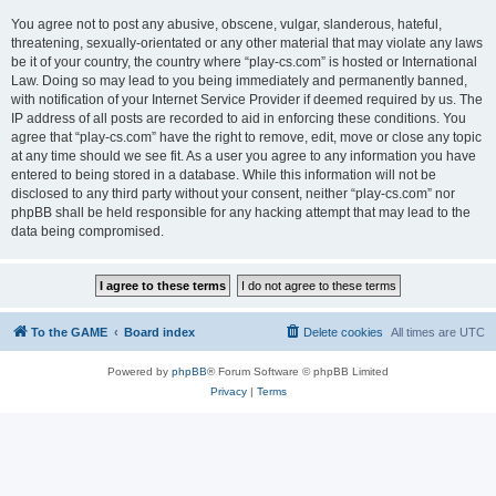
You agree not to post any abusive, obscene, vulgar, slanderous, hateful,
threatening, sexually-orientated or any other material that may violate any laws
be it of your country, the country where “play-cs.com” is hosted or International
Law. Doing so may lead to you being immediately and permanently banned,
with notification of your Internet Service Provider if deemed required by us. The
IP address of all posts are recorded to aid in enforcing these conditions. You
agree that “play-cs.com” have the right to remove, edit, move or close any topic
at any time should we see fit. As a user you agree to any information you have
entered to being stored in a database. While this information will not be
disclosed to any third party without your consent, neither “play-cs.com” nor
phpBB shall be held responsible for any hacking attempt that may lead to the
data being compromised.
To the GAME
Board index
Delete cookies
All times are
UTC
Powered by
phpBB
® Forum Software © phpBB Limited
Privacy
|
Terms