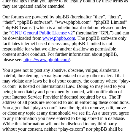
after changes mean you agree to be legally bound by these terms as
they are updated and/or amended.
Our forums are powered by phpBB (hereinafter “they”, “them”,
“their”, “phpBB software”, “www.phpbb.com”, “phpBB Limited”,
“phpBB Teams”) which is a bulletin board solution released under
the “
GNU General Public License v2
” (hereinafter “GPL”) and can
be downloaded from
www.phpbb.com
. The phpBB software only
facilitates internet based discussions; phpBB Limited is not
responsible for what we allow and/or disallow as permissible
content and/or conduct. For further information about phpBB,
please see:
https://www.phpbb.com/
.
You agree not to post any abusive, obscene, vulgar, slanderous,
hateful, threatening, sexually-orientated or any other material that
may violate any laws be it of your country, the country where “play-
cs.com” is hosted or International Law. Doing so may lead to you
being immediately and permanently banned, with notification of
your Internet Service Provider if deemed required by us. The IP
address of all posts are recorded to aid in enforcing these conditions.
You agree that “play-cs.com” have the right to remove, edit, move
or close any topic at any time should we see fit. As a user you agree
to any information you have entered to being stored in a database.
While this information will not be disclosed to any third party
without your consent, neither “play-cs.com” nor phpBB shall be