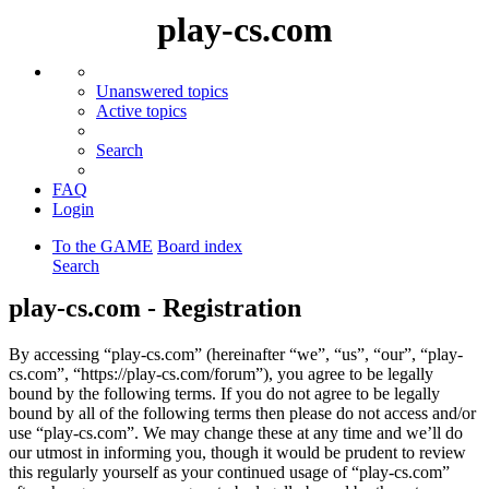
play-cs.com
Unanswered topics
Active topics
Search
FAQ
Login
To the GAME
Board index
Search
play-cs.com - Registration
By accessing “play-cs.com” (hereinafter “we”, “us”, “our”, “play-
cs.com”, “https://play-cs.com/forum”), you agree to be legally
bound by the following terms. If you do not agree to be legally
bound by all of the following terms then please do not access and/or
use “play-cs.com”. We may change these at any time and we’ll do
our utmost in informing you, though it would be prudent to review
this regularly yourself as your continued usage of “play-cs.com”