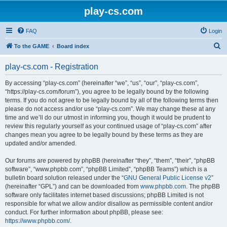
play-cs.com
FAQ
Login
S
To the GAME
Board index
e
play-cs.com - Registration
a
r
By accessing “play-cs.com” (hereinafter “we”, “us”, “our”, “play-cs.com”,
“https://play-cs.com/forum”), you agree to be legally bound by the following
c
terms. If you do not agree to be legally bound by all of the following terms then
h
please do not access and/or use “play-cs.com”. We may change these at any
time and we’ll do our utmost in informing you, though it would be prudent to
review this regularly yourself as your continued usage of “play-cs.com” after
changes mean you agree to be legally bound by these terms as they are
updated and/or amended.
Our forums are powered by phpBB (hereinafter “they”, “them”, “their”, “phpBB
software”, “www.phpbb.com”, “phpBB Limited”, “phpBB Teams”) which is a
bulletin board solution released under the “
GNU General Public License v2
”
(hereinafter “GPL”) and can be downloaded from
www.phpbb.com
. The phpBB
software only facilitates internet based discussions; phpBB Limited is not
responsible for what we allow and/or disallow as permissible content and/or
conduct. For further information about phpBB, please see:
https://www.phpbb.com/
.