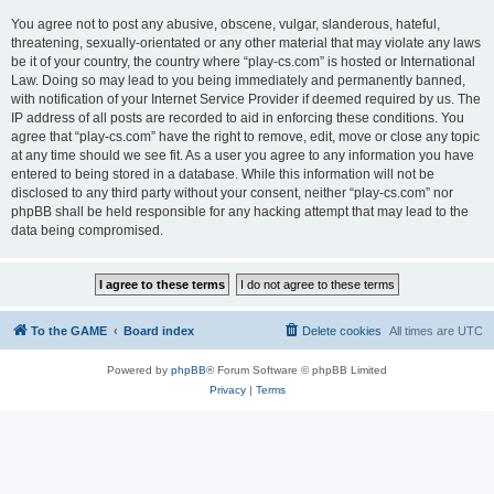
You agree not to post any abusive, obscene, vulgar, slanderous, hateful,
threatening, sexually-orientated or any other material that may violate any laws
be it of your country, the country where “play-cs.com” is hosted or International
Law. Doing so may lead to you being immediately and permanently banned,
with notification of your Internet Service Provider if deemed required by us. The
IP address of all posts are recorded to aid in enforcing these conditions. You
agree that “play-cs.com” have the right to remove, edit, move or close any topic
at any time should we see fit. As a user you agree to any information you have
entered to being stored in a database. While this information will not be
disclosed to any third party without your consent, neither “play-cs.com” nor
phpBB shall be held responsible for any hacking attempt that may lead to the
data being compromised.
To the GAME
Board index
Delete cookies
All times are
UTC
Powered by
phpBB
® Forum Software © phpBB Limited
Privacy
|
Terms