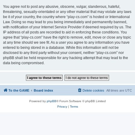
You agree not to post any abusive, obscene, vulgar, slanderous, hateful,
threatening, sexually-orientated or any other material that may violate any laws
be it of your country, the country where “play-cs.com” is hosted or International
Law. Doing so may lead to you being immediately and permanently banned,
with notification of your Internet Service Provider if deemed required by us. The
IP address of all posts are recorded to aid in enforcing these conditions. You
agree that “play-cs.com” have the right to remove, edit, move or close any topic
at any time should we see fit. As a user you agree to any information you have
entered to being stored in a database. While this information will not be
disclosed to any third party without your consent, neither “play-cs.com” nor
phpBB shall be held responsible for any hacking attempt that may lead to the
data being compromised.
To the GAME
Board index
Delete cookies
All times are
UTC
Powered by
phpBB
® Forum Software © phpBB Limited
Privacy
|
Terms