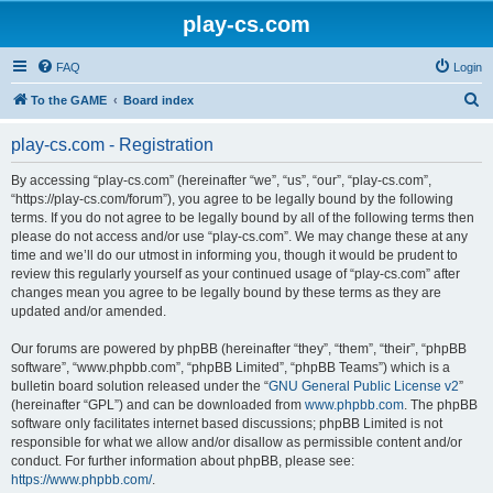
play-cs.com
FAQ
Login
S
To the GAME
Board index
e
play-cs.com - Registration
a
r
By accessing “play-cs.com” (hereinafter “we”, “us”, “our”, “play-cs.com”,
“https://play-cs.com/forum”), you agree to be legally bound by the following
c
terms. If you do not agree to be legally bound by all of the following terms then
h
please do not access and/or use “play-cs.com”. We may change these at any
time and we’ll do our utmost in informing you, though it would be prudent to
review this regularly yourself as your continued usage of “play-cs.com” after
changes mean you agree to be legally bound by these terms as they are
updated and/or amended.
Our forums are powered by phpBB (hereinafter “they”, “them”, “their”, “phpBB
software”, “www.phpbb.com”, “phpBB Limited”, “phpBB Teams”) which is a
bulletin board solution released under the “
GNU General Public License v2
”
(hereinafter “GPL”) and can be downloaded from
www.phpbb.com
. The phpBB
software only facilitates internet based discussions; phpBB Limited is not
responsible for what we allow and/or disallow as permissible content and/or
conduct. For further information about phpBB, please see:
https://www.phpbb.com/
.