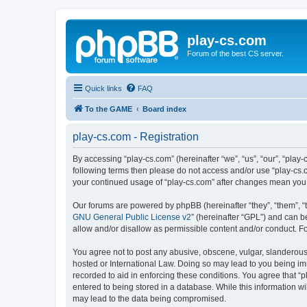
play-cs.com
Forum of the best CS server.
Quick links
FAQ
To the GAME
Board index
play-cs.com - Registration
By accessing “play-cs.com” (hereinafter “we”, “us”, “our”, “play-
following terms then please do not access and/or use “play-cs.c
your continued usage of “play-cs.com” after changes mean you
Our forums are powered by phpBB (hereinafter “they”, “them”, “
GNU General Public License v2
” (hereinafter “GPL”) and can
allow and/or disallow as permissible content and/or conduct. F
You agree not to post any abusive, obscene, vulgar, slanderous, 
hosted or International Law. Doing so may lead to you being imm
recorded to aid in enforcing these conditions. You agree that “p
entered to being stored in a database. While this information wi
may lead to the data being compromised.