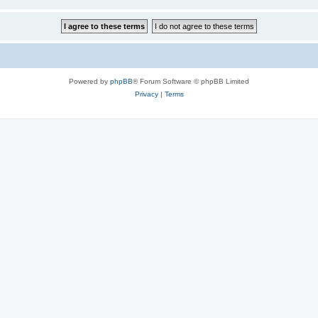
Powered by
phpBB
® Forum Software © phpBB Limited
Privacy
|
Terms