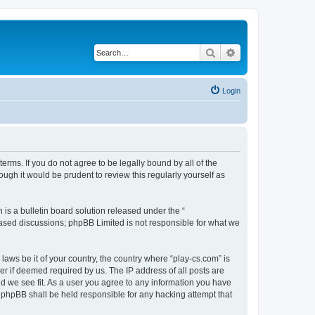
Search
Advanced search
Login
terms. If you do not agree to be legally bound by all of the
ugh it would be prudent to review this regularly yourself as
s a bulletin board solution released under the “
 based discussions; phpBB Limited is not responsible for what we
laws be it of your country, the country where “play-cs.com” is
r if deemed required by us. The IP address of all posts are
ld we see fit. As a user you agree to any information you have
or phpBB shall be held responsible for any hacking attempt that