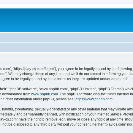
cs.com”, “https://play-cs.com/forum”), you agree to be legally bound by the following 
om”. We may change these at any time and we’ll do our utmost in informing you, tho
 agree to be legally bound by these terms as they are updated and/or amended.
their”, “phpBB software”, “www.phpbb.com”, “phpBB Limited”, “phpBB Teams”) which i
 be downloaded from
www.phpbb.com
. The phpBB software only facilitates internet
or further information about phpBB, please see:
https://www.phpbb.com/
.
hateful, threatening, sexually-orientated or any other material that may violate any 
ediately and permanently banned, with notification of your Internet Service Provide
lay-cs.com” have the right to remove, edit, move or close any topic at any time shou
ll not be disclosed to any third party without your consent, neither “play-cs.com” n