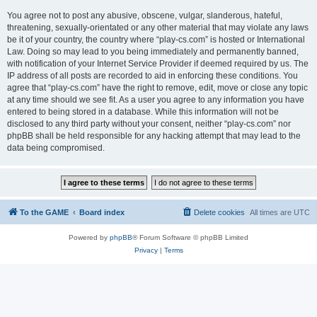
You agree not to post any abusive, obscene, vulgar, slanderous, hateful,
threatening, sexually-orientated or any other material that may violate any laws
be it of your country, the country where “play-cs.com” is hosted or International
Law. Doing so may lead to you being immediately and permanently banned,
with notification of your Internet Service Provider if deemed required by us. The
IP address of all posts are recorded to aid in enforcing these conditions. You
agree that “play-cs.com” have the right to remove, edit, move or close any topic
at any time should we see fit. As a user you agree to any information you have
entered to being stored in a database. While this information will not be
disclosed to any third party without your consent, neither “play-cs.com” nor
phpBB shall be held responsible for any hacking attempt that may lead to the
data being compromised.
To the GAME
Board index
Delete cookies
All times are
UTC
Powered by
phpBB
® Forum Software © phpBB Limited
Privacy
|
Terms