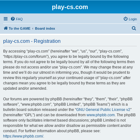
play-cs.com
FAQ
Login
S
To the GAME
Board index
e
play-cs.com - Registration
a
r
By accessing “play-cs.com” (hereinafter “we”, “us”, “our”, “play-cs.com”,
“https://play-cs.com/forum”), you agree to be legally bound by the following
c
terms. If you do not agree to be legally bound by all of the following terms then
h
please do not access and/or use “play-cs.com”. We may change these at any
time and we’ll do our utmost in informing you, though it would be prudent to
review this regularly yourself as your continued usage of “play-cs.com” after
changes mean you agree to be legally bound by these terms as they are
updated and/or amended.
Our forums are powered by phpBB (hereinafter “they”, “them”, “their”, “phpBB
software”, “www.phpbb.com”, “phpBB Limited”, “phpBB Teams”) which is a
bulletin board solution released under the “
GNU General Public License v2
”
(hereinafter “GPL”) and can be downloaded from
www.phpbb.com
. The phpBB
software only facilitates internet based discussions; phpBB Limited is not
responsible for what we allow and/or disallow as permissible content and/or
conduct. For further information about phpBB, please see:
https://www.phpbb.com/
.