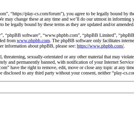
om”, “https://play-cs.com/forum”), you agree to be legally bound by the 
e may change these at any time and we’ll do our utmost in informing yo
to be legally bound by these terms as they are updated and/or amended
ir”, “phpBB software”, “www.phpbb.com”, “phpBB Limited”, “phpBB Tea
aded from
www.phpbb.com
. The phpBB software only facilitates intern
ther information about phpBB, please see:
https://www.phpbb.com/
.
l, threatening, sexually-orientated or any other material that may violat
ly and permanently banned, with notification of your Internet Service 
.com” have the right to remove, edit, move or close any topic at any ti
 be disclosed to any third party without your consent, neither “play-cs.