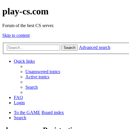
play-cs.com
Forum of the best CS server.
Skip to content
Advanced search
Search
Quick links
Unanswered topics
Active topics
Search
FAQ
Login
To the GAME
Board index
Search