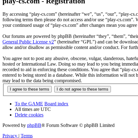
play-cs.com - Registration
By accessing “play-cs.com” (hereinafter “we”, “us”, “our”, “play-cs.c
following terms then please do not access and/or use “play-cs.com”. W
your continued usage of “play-cs.com” after changes mean you agree 
Our forums are powered by phpBB (hereinafter “they”, “them”, “the
General Public License v2
” (hereinafter “GPL”) and can be downlo
allow and/or disallow as permissible content and/or conduct. For fur
You agree not to post any abusive, obscene, vulgar, slanderous, hatefu
hosted or International Law. Doing so may lead to you being immediate
recorded to aid in enforcing these conditions. You agree that “play-cs
entered to being stored in a database. While this information will not
may lead to the data being compromised.
To the GAME
Board index
All times are
UTC
Delete cookies
Powered by
phpBB
® Forum Software © phpBB Limited
Privacy
|
Terms