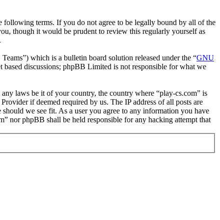
following terms. If you do not agree to be legally bound by all of the
u, though it would be prudent to review this regularly yourself as
.
ms”) which is a bulletin board solution released under the “
GNU
et based discussions; phpBB Limited is not responsible for what we
e any laws be it of your country, the country where “play-cs.com” is
Provider if deemed required by us. The IP address of all posts are
me should we see fit. As a user you agree to any information you have
com” nor phpBB shall be held responsible for any hacking attempt that