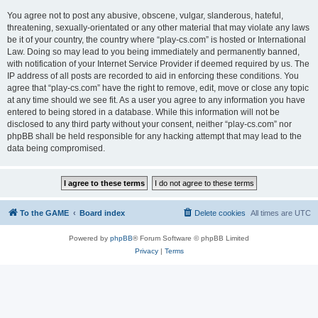
You agree not to post any abusive, obscene, vulgar, slanderous, hateful,
threatening, sexually-orientated or any other material that may violate any laws
be it of your country, the country where “play-cs.com” is hosted or International
Law. Doing so may lead to you being immediately and permanently banned,
with notification of your Internet Service Provider if deemed required by us. The
IP address of all posts are recorded to aid in enforcing these conditions. You
agree that “play-cs.com” have the right to remove, edit, move or close any topic
at any time should we see fit. As a user you agree to any information you have
entered to being stored in a database. While this information will not be
disclosed to any third party without your consent, neither “play-cs.com” nor
phpBB shall be held responsible for any hacking attempt that may lead to the
data being compromised.
To the GAME
Board index
Delete cookies
All times are
UTC
Powered by
phpBB
® Forum Software © phpBB Limited
Privacy
|
Terms