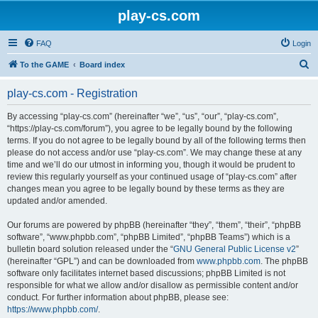
play-cs.com
FAQ
Login
S
To the GAME
Board index
e
play-cs.com - Registration
a
r
By accessing “play-cs.com” (hereinafter “we”, “us”, “our”, “play-cs.com”,
“https://play-cs.com/forum”), you agree to be legally bound by the following
c
terms. If you do not agree to be legally bound by all of the following terms then
h
please do not access and/or use “play-cs.com”. We may change these at any
time and we’ll do our utmost in informing you, though it would be prudent to
review this regularly yourself as your continued usage of “play-cs.com” after
changes mean you agree to be legally bound by these terms as they are
updated and/or amended.
Our forums are powered by phpBB (hereinafter “they”, “them”, “their”, “phpBB
software”, “www.phpbb.com”, “phpBB Limited”, “phpBB Teams”) which is a
bulletin board solution released under the “
GNU General Public License v2
”
(hereinafter “GPL”) and can be downloaded from
www.phpbb.com
. The phpBB
software only facilitates internet based discussions; phpBB Limited is not
responsible for what we allow and/or disallow as permissible content and/or
conduct. For further information about phpBB, please see:
https://www.phpbb.com/
.