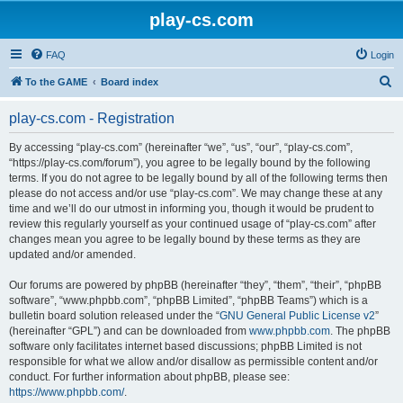
play-cs.com
FAQ
Login
S
To the GAME
Board index
e
play-cs.com - Registration
a
r
By accessing “play-cs.com” (hereinafter “we”, “us”, “our”, “play-cs.com”,
“https://play-cs.com/forum”), you agree to be legally bound by the following
c
terms. If you do not agree to be legally bound by all of the following terms then
h
please do not access and/or use “play-cs.com”. We may change these at any
time and we’ll do our utmost in informing you, though it would be prudent to
review this regularly yourself as your continued usage of “play-cs.com” after
changes mean you agree to be legally bound by these terms as they are
updated and/or amended.
Our forums are powered by phpBB (hereinafter “they”, “them”, “their”, “phpBB
software”, “www.phpbb.com”, “phpBB Limited”, “phpBB Teams”) which is a
bulletin board solution released under the “
GNU General Public License v2
”
(hereinafter “GPL”) and can be downloaded from
www.phpbb.com
. The phpBB
software only facilitates internet based discussions; phpBB Limited is not
responsible for what we allow and/or disallow as permissible content and/or
conduct. For further information about phpBB, please see:
https://www.phpbb.com/
.