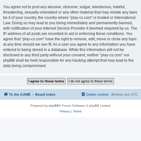
You agree not to post any abusive, obscene, vulgar, slanderous, hateful,
threatening, sexually-orientated or any other material that may violate any laws
be it of your country, the country where “play-cs.com” is hosted or International
Law. Doing so may lead to you being immediately and permanently banned,
with notification of your Internet Service Provider if deemed required by us. The
IP address of all posts are recorded to aid in enforcing these conditions. You
agree that “play-cs.com” have the right to remove, edit, move or close any topic
at any time should we see fit. As a user you agree to any information you have
entered to being stored in a database. While this information will not be
disclosed to any third party without your consent, neither “play-cs.com” nor
phpBB shall be held responsible for any hacking attempt that may lead to the
data being compromised.
To the GAME
Board index
Delete cookies
All times are
UTC
Powered by
phpBB
® Forum Software © phpBB Limited
Privacy
|
Terms