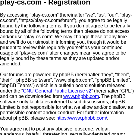
play-cs.com - Registration
By accessing “play-cs.com” (hereinafter “we”, “us”, “our”, “play-
cs.com”, “https://play-cs.com/forum”), you agree to be legally
bound by the following terms. If you do not agree to be legally
bound by all of the following terms then please do not access
and/or use “play-cs.com”. We may change these at any time
and we’ll do our utmost in informing you, though it would be
prudent to review this regularly yourself as your continued
usage of “play-cs.com” after changes mean you agree to be
legally bound by these terms as they are updated and/or
amended.
Our forums are powered by phpBB (hereinafter “they”, “them”,
“their”, “phpBB software”, “www.phpbb.com”, “phpBB Limited”,
“phpBB Teams”) which is a bulletin board solution released
under the “
GNU General Public License v2
” (hereinafter “GPL”)
and can be downloaded from
www.phpbb.com
. The phpBB
software only facilitates internet based discussions; phpBB
Limited is not responsible for what we allow and/or disallow as
permissible content and/or conduct. For further information
about phpBB, please see:
https://www.phpbb.com/
.
You agree not to post any abusive, obscene, vulgar,
slanderous, hateful, threatening, sexually-orientated or any