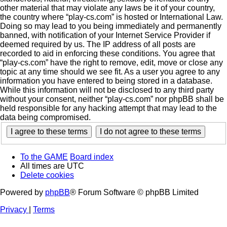
other material that may violate any laws be it of your country,
the country where “play-cs.com” is hosted or International Law.
Doing so may lead to you being immediately and permanently
banned, with notification of your Internet Service Provider if
deemed required by us. The IP address of all posts are
recorded to aid in enforcing these conditions. You agree that
“play-cs.com” have the right to remove, edit, move or close any
topic at any time should we see fit. As a user you agree to any
information you have entered to being stored in a database.
While this information will not be disclosed to any third party
without your consent, neither “play-cs.com” nor phpBB shall be
held responsible for any hacking attempt that may lead to the
data being compromised.
To the GAME
Board index
All times are
UTC
Delete cookies
Powered by
phpBB
® Forum Software © phpBB Limited
Privacy
|
Terms