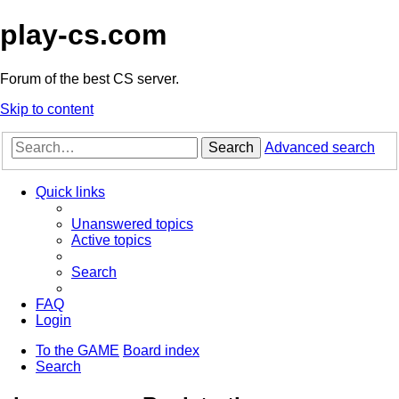
play-cs.com
Forum of the best CS server.
Skip to content
Search
Advanced search
Quick links
Unanswered topics
Active topics
Search
FAQ
Login
To the GAME
Board index
Search