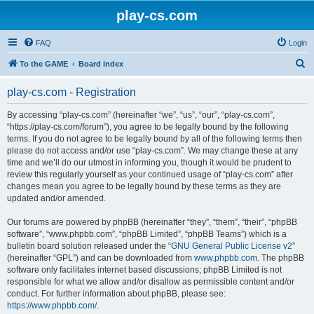
play-cs.com
FAQ
Login
S
To the GAME
Board index
e
play-cs.com - Registration
a
r
By accessing “play-cs.com” (hereinafter “we”, “us”, “our”, “play-cs.com”,
“https://play-cs.com/forum”), you agree to be legally bound by the following
c
terms. If you do not agree to be legally bound by all of the following terms then
h
please do not access and/or use “play-cs.com”. We may change these at any
time and we’ll do our utmost in informing you, though it would be prudent to
review this regularly yourself as your continued usage of “play-cs.com” after
changes mean you agree to be legally bound by these terms as they are
updated and/or amended.
Our forums are powered by phpBB (hereinafter “they”, “them”, “their”, “phpBB
software”, “www.phpbb.com”, “phpBB Limited”, “phpBB Teams”) which is a
bulletin board solution released under the “
GNU General Public License v2
”
(hereinafter “GPL”) and can be downloaded from
www.phpbb.com
. The phpBB
software only facilitates internet based discussions; phpBB Limited is not
responsible for what we allow and/or disallow as permissible content and/or
conduct. For further information about phpBB, please see:
https://www.phpbb.com/
.