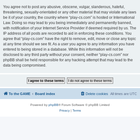
You agree not to post any abusive, obscene, vulgar, slanderous, hateful,
threatening, sexually-orientated or any other material that may violate any laws
be it of your country, the country where “play-cs.com” is hosted or International
Law. Doing so may lead to you being immediately and permanently banned,
with notification of your Internet Service Provider if deemed required by us. The
IP address of all posts are recorded to aid in enforcing these conditions. You
agree that “play-cs.com” have the right to remove, edit, move or close any topic
at any time should we see fit. As a user you agree to any information you have
entered to being stored in a database. While this information will not be
disclosed to any third party without your consent, neither “play-cs.com” nor
phpBB shall be held responsible for any hacking attempt that may lead to the
data being compromised.
To the GAME
Board index
Delete cookies
All times are
UTC
Powered by
phpBB
® Forum Software © phpBB Limited
Privacy
|
Terms