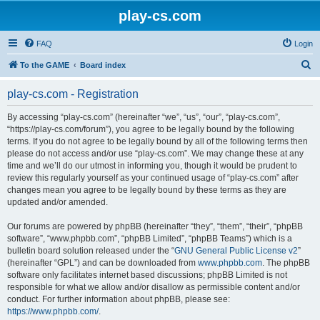
play-cs.com
FAQ
Login
S
To the GAME
Board index
e
play-cs.com - Registration
a
r
By accessing “play-cs.com” (hereinafter “we”, “us”, “our”, “play-cs.com”,
“https://play-cs.com/forum”), you agree to be legally bound by the following
c
terms. If you do not agree to be legally bound by all of the following terms then
h
please do not access and/or use “play-cs.com”. We may change these at any
time and we’ll do our utmost in informing you, though it would be prudent to
review this regularly yourself as your continued usage of “play-cs.com” after
changes mean you agree to be legally bound by these terms as they are
updated and/or amended.
Our forums are powered by phpBB (hereinafter “they”, “them”, “their”, “phpBB
software”, “www.phpbb.com”, “phpBB Limited”, “phpBB Teams”) which is a
bulletin board solution released under the “
GNU General Public License v2
”
(hereinafter “GPL”) and can be downloaded from
www.phpbb.com
. The phpBB
software only facilitates internet based discussions; phpBB Limited is not
responsible for what we allow and/or disallow as permissible content and/or
conduct. For further information about phpBB, please see:
https://www.phpbb.com/
.