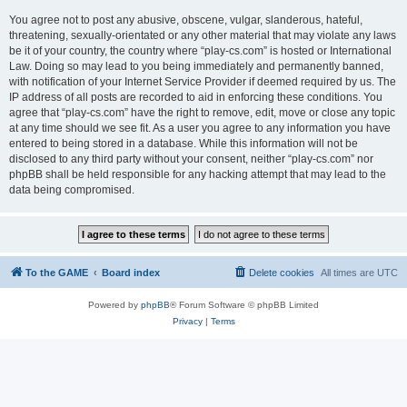
You agree not to post any abusive, obscene, vulgar, slanderous, hateful,
threatening, sexually-orientated or any other material that may violate any laws
be it of your country, the country where “play-cs.com” is hosted or International
Law. Doing so may lead to you being immediately and permanently banned,
with notification of your Internet Service Provider if deemed required by us. The
IP address of all posts are recorded to aid in enforcing these conditions. You
agree that “play-cs.com” have the right to remove, edit, move or close any topic
at any time should we see fit. As a user you agree to any information you have
entered to being stored in a database. While this information will not be
disclosed to any third party without your consent, neither “play-cs.com” nor
phpBB shall be held responsible for any hacking attempt that may lead to the
data being compromised.
To the GAME
Board index
Delete cookies
All times are
UTC
Powered by
phpBB
® Forum Software © phpBB Limited
Privacy
|
Terms