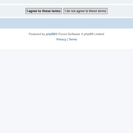
Powered by
phpBB
® Forum Software © phpBB Limited
Privacy
|
Terms