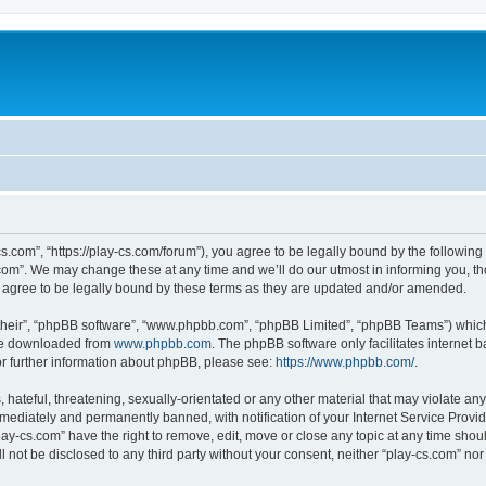
cs.com”, “https://play-cs.com/forum”), you agree to be legally bound by the following 
om”. We may change these at any time and we’ll do our utmost in informing you, tho
 agree to be legally bound by these terms as they are updated and/or amended.
their”, “phpBB software”, “www.phpbb.com”, “phpBB Limited”, “phpBB Teams”) which i
 be downloaded from
www.phpbb.com
. The phpBB software only facilitates internet
or further information about phpBB, please see:
https://www.phpbb.com/
.
hateful, threatening, sexually-orientated or any other material that may violate any 
ediately and permanently banned, with notification of your Internet Service Provide
lay-cs.com” have the right to remove, edit, move or close any topic at any time shou
ll not be disclosed to any third party without your consent, neither “play-cs.com” n