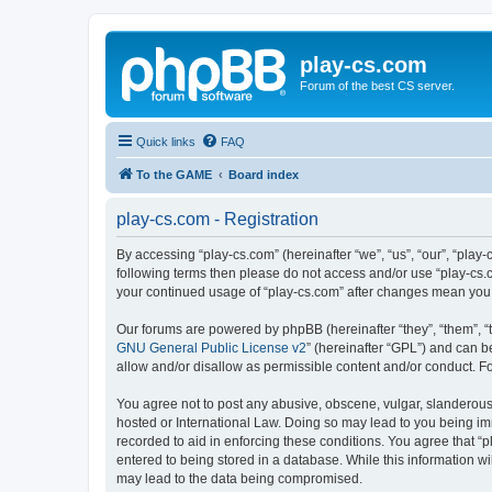
play-cs.com
Forum of the best CS server.
Quick links
FAQ
To the GAME
Board index
play-cs.com - Registration
By accessing “play-cs.com” (hereinafter “we”, “us”, “our”, “play-
following terms then please do not access and/or use “play-cs.c
your continued usage of “play-cs.com” after changes mean you
Our forums are powered by phpBB (hereinafter “they”, “them”, “
GNU General Public License v2
” (hereinafter “GPL”) and can
allow and/or disallow as permissible content and/or conduct. F
You agree not to post any abusive, obscene, vulgar, slanderous, 
hosted or International Law. Doing so may lead to you being imm
recorded to aid in enforcing these conditions. You agree that “p
entered to being stored in a database. While this information wi
may lead to the data being compromised.