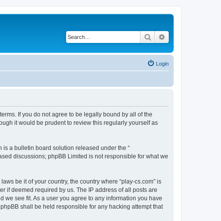
Search
Advanced search
Login
terms. If you do not agree to be legally bound by all of the
ugh it would be prudent to review this regularly yourself as
s a bulletin board solution released under the “
 based discussions; phpBB Limited is not responsible for what we
laws be it of your country, the country where “play-cs.com” is
r if deemed required by us. The IP address of all posts are
ld we see fit. As a user you agree to any information you have
or phpBB shall be held responsible for any hacking attempt that