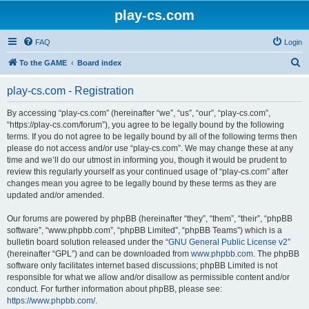
play-cs.com
FAQ
Login
S
To the GAME
Board index
e
play-cs.com - Registration
a
r
By accessing “play-cs.com” (hereinafter “we”, “us”, “our”, “play-cs.com”,
“https://play-cs.com/forum”), you agree to be legally bound by the following
c
terms. If you do not agree to be legally bound by all of the following terms then
h
please do not access and/or use “play-cs.com”. We may change these at any
time and we’ll do our utmost in informing you, though it would be prudent to
review this regularly yourself as your continued usage of “play-cs.com” after
changes mean you agree to be legally bound by these terms as they are
updated and/or amended.
Our forums are powered by phpBB (hereinafter “they”, “them”, “their”, “phpBB
software”, “www.phpbb.com”, “phpBB Limited”, “phpBB Teams”) which is a
bulletin board solution released under the “
GNU General Public License v2
”
(hereinafter “GPL”) and can be downloaded from
www.phpbb.com
. The phpBB
software only facilitates internet based discussions; phpBB Limited is not
responsible for what we allow and/or disallow as permissible content and/or
conduct. For further information about phpBB, please see:
https://www.phpbb.com/
.