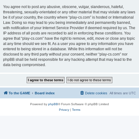
You agree not to post any abusive, obscene, vulgar, slanderous, hateful,
threatening, sexually-orientated or any other material that may violate any laws
be it of your country, the country where “play-cs.com” is hosted or International
Law. Doing so may lead to you being immediately and permanently banned,
with notification of your Internet Service Provider if deemed required by us. The
IP address of all posts are recorded to aid in enforcing these conditions. You
agree that “play-cs.com” have the right to remove, edit, move or close any topic
at any time should we see fit. As a user you agree to any information you have
entered to being stored in a database. While this information will not be
disclosed to any third party without your consent, neither “play-cs.com” nor
phpBB shall be held responsible for any hacking attempt that may lead to the
data being compromised.
To the GAME
Board index
Delete cookies
All times are
UTC
Powered by
phpBB
® Forum Software © phpBB Limited
Privacy
|
Terms