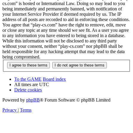
cs.com” is hosted or International Law. Doing so may lead to you
being immediately and permanently banned, with notification of
your Internet Service Provider if deemed required by us. The IP
address of all posts are recorded to aid in enforcing these conditions.
You agree that “play-cs.com” have the right to remove, edit, move
or close any topic at any time should we see fit. As a user you agree
to any information you have entered to being stored in a database.
While this information will not be disclosed to any third party
without your consent, neither “play-cs.com” nor phpBB shall be
held responsible for any hacking attempt that may lead to the data
being compromised.
To the GAME
Board index
All times are
UTC
Delete cookies
Powered by
phpBB
® Forum Software © phpBB Limited
Privacy
|
Terms