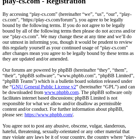
play-cs.com - Registration
By accessing “play-cs.com” (hereinafter “we”, “us”, “our”, “play-
cs.com”, “https://play-cs.com/forum”), you agree to be legally
bound by the following terms. If you do not agree to be legally
bound by all of the following terms then please do not access and/or
use “play-cs.com”. We may change these at any time and we’ll do
our utmost in informing you, though it would be prudent to review
this regularly yourself as your continued usage of “play-cs.com”
after changes mean you agree to be legally bound by these terms as
they are updated and/or amended.
Our forums are powered by phpBB (hereinafter “they”, “them”,
“their”, “phpBB software”, “www.phpbb.com”, “phpBB Limited”,
“phpBB Teams”) which is a bulletin board solution released under
the “
GNU General Public License v2
” (hereinafter “GPL”) and can
be downloaded from
www.phpbb.com
. The phpBB software only
facilitates internet based discussions; phpBB Limited is not
responsible for what we allow and/or disallow as permissible
content and/or conduct. For further information about phpBB,
please see:
https://www.phpbb.com/
.
You agree not to post any abusive, obscene, vulgar, slanderous,
hateful, threatening, sexually-orientated or any other material that
may violate any laws be it of your country, the country where “play-