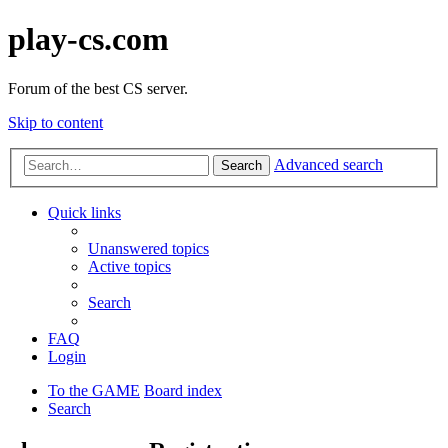
play-cs.com
Forum of the best CS server.
Skip to content
Advanced search
Search
Quick links
Unanswered topics
Active topics
Search
FAQ
Login
To the GAME
Board index
Search