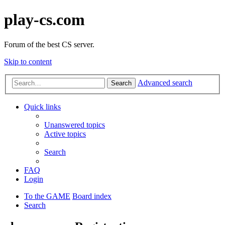
play-cs.com
Forum of the best CS server.
Skip to content
Advanced search
Search
Quick links
Unanswered topics
Active topics
Search
FAQ
Login
To the GAME
Board index
Search