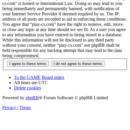
cs.com” is hosted or International Law. Doing so may lead to you
being immediately and permanently banned, with notification of
your Internet Service Provider if deemed required by us. The IP
address of all posts are recorded to aid in enforcing these conditions.
You agree that “play-cs.com” have the right to remove, edit, move
or close any topic at any time should we see fit. As a user you agree
to any information you have entered to being stored in a database.
While this information will not be disclosed to any third party
without your consent, neither “play-cs.com” nor phpBB shall be
held responsible for any hacking attempt that may lead to the data
being compromised.
To the GAME
Board index
All times are
UTC
Delete cookies
Powered by
phpBB
® Forum Software © phpBB Limited
Privacy
|
Terms