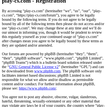
play-cs.com - Registration
By accessing “play-cs.com” (hereinafter “we”, “us”, “our”, “play-
cs.com”, “https://play-cs.com/forum”), you agree to be legally
bound by the following terms. If you do not agree to be legally
bound by all of the following terms then please do not access and/or
use “play-cs.com”. We may change these at any time and we’ll do
our utmost in informing you, though it would be prudent to review
this regularly yourself as your continued usage of “play-cs.com”
after changes mean you agree to be legally bound by these terms as
they are updated and/or amended.
Our forums are powered by phpBB (hereinafter “they”, “them”,
“their”, “phpBB software”, “www.phpbb.com”, “phpBB Limited”,
“phpBB Teams”) which is a bulletin board solution released under
the “
GNU General Public License v2
” (hereinafter “GPL”) and can
be downloaded from
www.phpbb.com
. The phpBB software only
facilitates internet based discussions; phpBB Limited is not
responsible for what we allow and/or disallow as permissible
content and/or conduct. For further information about phpBB,
please see:
https://www.phpbb.com/
.
You agree not to post any abusive, obscene, vulgar, slanderous,
hateful, threatening, sexually-orientated or any other material that
may violate any laws be it of your country, the country where “play-