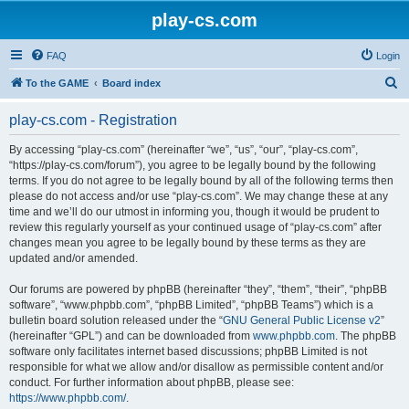
play-cs.com
FAQ
Login
S
To the GAME
Board index
e
play-cs.com - Registration
a
r
By accessing “play-cs.com” (hereinafter “we”, “us”, “our”, “play-cs.com”,
“https://play-cs.com/forum”), you agree to be legally bound by the following
c
terms. If you do not agree to be legally bound by all of the following terms then
h
please do not access and/or use “play-cs.com”. We may change these at any
time and we’ll do our utmost in informing you, though it would be prudent to
review this regularly yourself as your continued usage of “play-cs.com” after
changes mean you agree to be legally bound by these terms as they are
updated and/or amended.
Our forums are powered by phpBB (hereinafter “they”, “them”, “their”, “phpBB
software”, “www.phpbb.com”, “phpBB Limited”, “phpBB Teams”) which is a
bulletin board solution released under the “
GNU General Public License v2
”
(hereinafter “GPL”) and can be downloaded from
www.phpbb.com
. The phpBB
software only facilitates internet based discussions; phpBB Limited is not
responsible for what we allow and/or disallow as permissible content and/or
conduct. For further information about phpBB, please see:
https://www.phpbb.com/
.