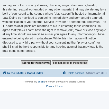
You agree not to post any abusive, obscene, vulgar, slanderous, hateful,
threatening, sexually-orientated or any other material that may violate any laws
be it of your country, the country where “play-cs.com” is hosted or International
Law. Doing so may lead to you being immediately and permanently banned,
with notification of your Internet Service Provider if deemed required by us. The
IP address of all posts are recorded to aid in enforcing these conditions. You
agree that “play-cs.com” have the right to remove, edit, move or close any topic
at any time should we see fit. As a user you agree to any information you have
entered to being stored in a database. While this information will not be
disclosed to any third party without your consent, neither “play-cs.com” nor
phpBB shall be held responsible for any hacking attempt that may lead to the
data being compromised.
To the GAME
Board index
Delete cookies
All times are
UTC
Powered by
phpBB
® Forum Software © phpBB Limited
Privacy
|
Terms