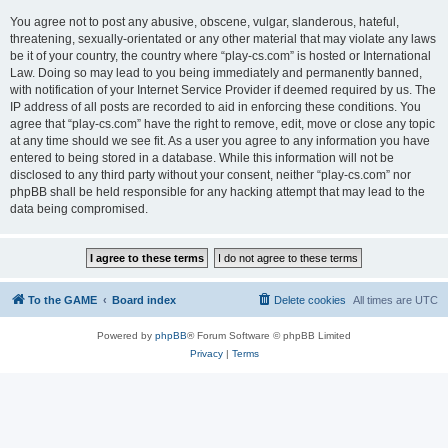
You agree not to post any abusive, obscene, vulgar, slanderous, hateful,
threatening, sexually-orientated or any other material that may violate any laws
be it of your country, the country where “play-cs.com” is hosted or International
Law. Doing so may lead to you being immediately and permanently banned,
with notification of your Internet Service Provider if deemed required by us. The
IP address of all posts are recorded to aid in enforcing these conditions. You
agree that “play-cs.com” have the right to remove, edit, move or close any topic
at any time should we see fit. As a user you agree to any information you have
entered to being stored in a database. While this information will not be
disclosed to any third party without your consent, neither “play-cs.com” nor
phpBB shall be held responsible for any hacking attempt that may lead to the
data being compromised.
To the GAME
Board index
Delete cookies
All times are
UTC
Powered by
phpBB
® Forum Software © phpBB Limited
Privacy
|
Terms