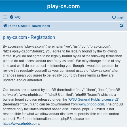
play-cs.com
FAQ
Login
S
To the GAME
Board index
e
play-cs.com - Registration
a
r
By accessing “play-cs.com” (hereinafter “we”, “us”, “our”, “play-cs.com”,
“https://play-cs.com/forum”), you agree to be legally bound by the following
c
terms. If you do not agree to be legally bound by all of the following terms then
h
please do not access and/or use “play-cs.com”. We may change these at any
time and we’ll do our utmost in informing you, though it would be prudent to
review this regularly yourself as your continued usage of “play-cs.com” after
changes mean you agree to be legally bound by these terms as they are
updated and/or amended.
Our forums are powered by phpBB (hereinafter “they”, “them”, “their”, “phpBB
software”, “www.phpbb.com”, “phpBB Limited”, “phpBB Teams”) which is a
bulletin board solution released under the “
GNU General Public License v2
”
(hereinafter “GPL”) and can be downloaded from
www.phpbb.com
. The phpBB
software only facilitates internet based discussions; phpBB Limited is not
responsible for what we allow and/or disallow as permissible content and/or
conduct. For further information about phpBB, please see:
https://www.phpbb.com/
.