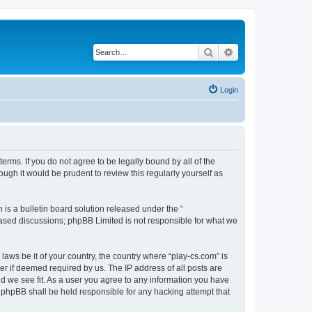
Search
Advanced search
Login
terms. If you do not agree to be legally bound by all of the
ugh it would be prudent to review this regularly yourself as
s a bulletin board solution released under the “
 based discussions; phpBB Limited is not responsible for what we
laws be it of your country, the country where “play-cs.com” is
r if deemed required by us. The IP address of all posts are
ld we see fit. As a user you agree to any information you have
or phpBB shall be held responsible for any hacking attempt that