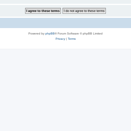
Powered by
phpBB
® Forum Software © phpBB Limited
Privacy
|
Terms