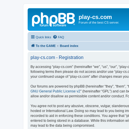
play-cs.com
Forum of the best CS server.
Quick links
FAQ
To the GAME
Board index
play-cs.com - Registration
By accessing “play-cs.com” (hereinafter “we”, “us”, “our”, “play-
following terms then please do not access and/or use “play-cs.c
your continued usage of “play-cs.com” after changes mean you
Our forums are powered by phpBB (hereinafter “they”, “them”, “
GNU General Public License v2
” (hereinafter “GPL”) and can
allow and/or disallow as permissible content and/or conduct. F
You agree not to post any abusive, obscene, vulgar, slanderous, 
hosted or International Law. Doing so may lead to you being imm
recorded to aid in enforcing these conditions. You agree that “p
entered to being stored in a database. While this information wi
may lead to the data being compromised.