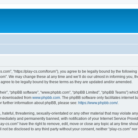
cs.com”, “https://play-cs.com/forum”), you agree to be legally bound by the following 
om”. We may change these at any time and we’ll do our utmost in informing you, tho
 agree to be legally bound by these terms as they are updated and/or amended.
their”, “phpBB software”, “www.phpbb.com”, “phpBB Limited”, “phpBB Teams”) which i
 be downloaded from
www.phpbb.com
. The phpBB software only facilitates internet
or further information about phpBB, please see:
https://www.phpbb.com/
.
hateful, threatening, sexually-orientated or any other material that may violate any 
ediately and permanently banned, with notification of your Internet Service Provide
lay-cs.com” have the right to remove, edit, move or close any topic at any time shou
ll not be disclosed to any third party without your consent, neither “play-cs.com” n