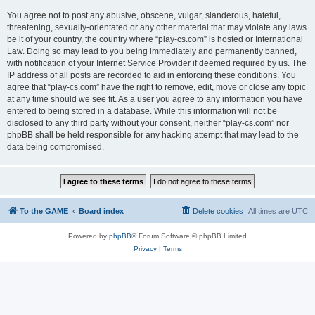
You agree not to post any abusive, obscene, vulgar, slanderous, hateful,
threatening, sexually-orientated or any other material that may violate any laws
be it of your country, the country where “play-cs.com” is hosted or International
Law. Doing so may lead to you being immediately and permanently banned,
with notification of your Internet Service Provider if deemed required by us. The
IP address of all posts are recorded to aid in enforcing these conditions. You
agree that “play-cs.com” have the right to remove, edit, move or close any topic
at any time should we see fit. As a user you agree to any information you have
entered to being stored in a database. While this information will not be
disclosed to any third party without your consent, neither “play-cs.com” nor
phpBB shall be held responsible for any hacking attempt that may lead to the
data being compromised.
To the GAME
Board index
Delete cookies
All times are
UTC
Powered by
phpBB
® Forum Software © phpBB Limited
Privacy
|
Terms