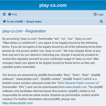
play-cs.com
FAQ
Login
S
To the GAME
Board index
e
play-cs.com - Registration
a
r
By accessing “play-cs.com” (hereinafter “we”, “us”, “our”, “play-cs.com”,
“https://play-cs.com/forum”), you agree to be legally bound by the following
c
terms. If you do not agree to be legally bound by all of the following terms then
h
please do not access and/or use “play-cs.com”. We may change these at any
time and we’ll do our utmost in informing you, though it would be prudent to
review this regularly yourself as your continued usage of “play-cs.com” after
changes mean you agree to be legally bound by these terms as they are
updated and/or amended.
Our forums are powered by phpBB (hereinafter “they”, “them”, “their”, “phpBB
software”, “www.phpbb.com”, “phpBB Limited”, “phpBB Teams”) which is a
bulletin board solution released under the “
GNU General Public License v2
”
(hereinafter “GPL”) and can be downloaded from
www.phpbb.com
. The phpBB
software only facilitates internet based discussions; phpBB Limited is not
responsible for what we allow and/or disallow as permissible content and/or
conduct. For further information about phpBB, please see:
https://www.phpbb.com/
.