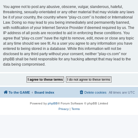
You agree not to post any abusive, obscene, vulgar, slanderous, hateful,
threatening, sexually-orientated or any other material that may violate any laws
be it of your country, the country where “play-cs.com” is hosted or International
Law. Doing so may lead to you being immediately and permanently banned,
with notification of your Internet Service Provider if deemed required by us. The
IP address of all posts are recorded to aid in enforcing these conditions. You
agree that “play-cs.com” have the right to remove, edit, move or close any topic
at any time should we see fit. As a user you agree to any information you have
entered to being stored in a database. While this information will not be
disclosed to any third party without your consent, neither “play-cs.com” nor
phpBB shall be held responsible for any hacking attempt that may lead to the
data being compromised.
To the GAME
Board index
Delete cookies
All times are
UTC
Powered by
phpBB
® Forum Software © phpBB Limited
Privacy
|
Terms