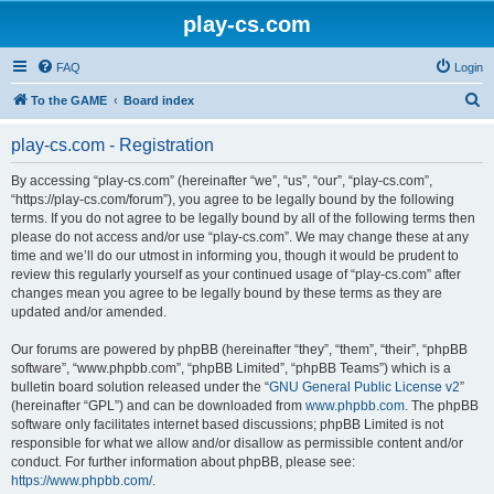
play-cs.com
FAQ
Login
S
To the GAME
Board index
e
play-cs.com - Registration
a
r
By accessing “play-cs.com” (hereinafter “we”, “us”, “our”, “play-cs.com”,
“https://play-cs.com/forum”), you agree to be legally bound by the following
c
terms. If you do not agree to be legally bound by all of the following terms then
h
please do not access and/or use “play-cs.com”. We may change these at any
time and we’ll do our utmost in informing you, though it would be prudent to
review this regularly yourself as your continued usage of “play-cs.com” after
changes mean you agree to be legally bound by these terms as they are
updated and/or amended.
Our forums are powered by phpBB (hereinafter “they”, “them”, “their”, “phpBB
software”, “www.phpbb.com”, “phpBB Limited”, “phpBB Teams”) which is a
bulletin board solution released under the “
GNU General Public License v2
”
(hereinafter “GPL”) and can be downloaded from
www.phpbb.com
. The phpBB
software only facilitates internet based discussions; phpBB Limited is not
responsible for what we allow and/or disallow as permissible content and/or
conduct. For further information about phpBB, please see:
https://www.phpbb.com/
.