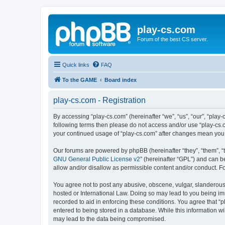
play-cs.com
Forum of the best CS server.
Quick links
FAQ
To the GAME
Board index
play-cs.com - Registration
By accessing “play-cs.com” (hereinafter “we”, “us”, “our”, “play-
following terms then please do not access and/or use “play-cs.c
your continued usage of “play-cs.com” after changes mean you
Our forums are powered by phpBB (hereinafter “they”, “them”, “
GNU General Public License v2
” (hereinafter “GPL”) and can
allow and/or disallow as permissible content and/or conduct. F
You agree not to post any abusive, obscene, vulgar, slanderous, 
hosted or International Law. Doing so may lead to you being imm
recorded to aid in enforcing these conditions. You agree that “p
entered to being stored in a database. While this information wi
may lead to the data being compromised.