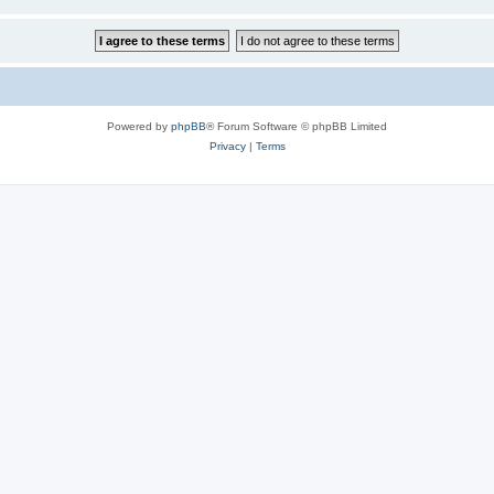
Powered by
phpBB
® Forum Software © phpBB Limited
Privacy
|
Terms