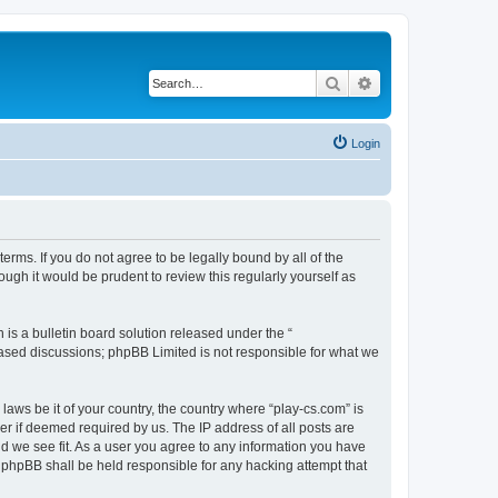
Search
Advanced search
Login
terms. If you do not agree to be legally bound by all of the
ugh it would be prudent to review this regularly yourself as
s a bulletin board solution released under the “
 based discussions; phpBB Limited is not responsible for what we
laws be it of your country, the country where “play-cs.com” is
r if deemed required by us. The IP address of all posts are
ld we see fit. As a user you agree to any information you have
or phpBB shall be held responsible for any hacking attempt that