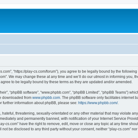
cs.com”, “https://play-cs.com/forum”), you agree to be legally bound by the following 
om”. We may change these at any time and we’ll do our utmost in informing you, tho
 agree to be legally bound by these terms as they are updated and/or amended.
their”, “phpBB software”, “www.phpbb.com”, “phpBB Limited”, “phpBB Teams”) which i
 be downloaded from
www.phpbb.com
. The phpBB software only facilitates internet
or further information about phpBB, please see:
https://www.phpbb.com/
.
hateful, threatening, sexually-orientated or any other material that may violate any 
ediately and permanently banned, with notification of your Internet Service Provide
lay-cs.com” have the right to remove, edit, move or close any topic at any time shou
ll not be disclosed to any third party without your consent, neither “play-cs.com” n