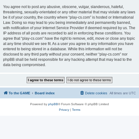
You agree not to post any abusive, obscene, vulgar, slanderous, hateful,
threatening, sexually-orientated or any other material that may violate any laws
be it of your country, the country where “play-cs.com” is hosted or International
Law. Doing so may lead to you being immediately and permanently banned,
with notification of your Internet Service Provider if deemed required by us. The
IP address of all posts are recorded to aid in enforcing these conditions. You
agree that “play-cs.com” have the right to remove, edit, move or close any topic
at any time should we see fit. As a user you agree to any information you have
entered to being stored in a database. While this information will not be
disclosed to any third party without your consent, neither “play-cs.com” nor
phpBB shall be held responsible for any hacking attempt that may lead to the
data being compromised.
To the GAME
Board index
Delete cookies
All times are
UTC
Powered by
phpBB
® Forum Software © phpBB Limited
Privacy
|
Terms