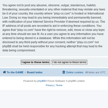
You agree not to post any abusive, obscene, vulgar, slanderous, hateful,
threatening, sexually-orientated or any other material that may violate any laws
be it of your country, the country where “play-cs.com” is hosted or International
Law. Doing so may lead to you being immediately and permanently banned,
with notification of your Internet Service Provider if deemed required by us. The
IP address of all posts are recorded to aid in enforcing these conditions. You
agree that “play-cs.com” have the right to remove, edit, move or close any topic
at any time should we see fit. As a user you agree to any information you have
entered to being stored in a database. While this information will not be
disclosed to any third party without your consent, neither “play-cs.com” nor
phpBB shall be held responsible for any hacking attempt that may lead to the
data being compromised.
To the GAME
Board index
Delete cookies
All times are
UTC
Powered by
phpBB
® Forum Software © phpBB Limited
Privacy
|
Terms