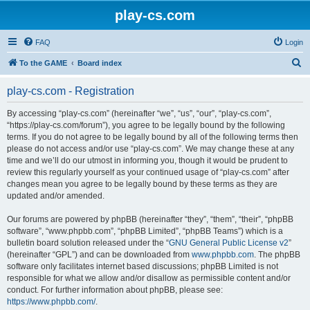
play-cs.com
FAQ
Login
S
To the GAME
Board index
e
play-cs.com - Registration
a
r
By accessing “play-cs.com” (hereinafter “we”, “us”, “our”, “play-cs.com”,
“https://play-cs.com/forum”), you agree to be legally bound by the following
c
terms. If you do not agree to be legally bound by all of the following terms then
h
please do not access and/or use “play-cs.com”. We may change these at any
time and we’ll do our utmost in informing you, though it would be prudent to
review this regularly yourself as your continued usage of “play-cs.com” after
changes mean you agree to be legally bound by these terms as they are
updated and/or amended.
Our forums are powered by phpBB (hereinafter “they”, “them”, “their”, “phpBB
software”, “www.phpbb.com”, “phpBB Limited”, “phpBB Teams”) which is a
bulletin board solution released under the “
GNU General Public License v2
”
(hereinafter “GPL”) and can be downloaded from
www.phpbb.com
. The phpBB
software only facilitates internet based discussions; phpBB Limited is not
responsible for what we allow and/or disallow as permissible content and/or
conduct. For further information about phpBB, please see:
https://www.phpbb.com/
.