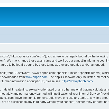
cs.com”, “https://play-cs.com/forum”), you agree to be legally bound by the following 
om”. We may change these at any time and we’ll do our utmost in informing you, tho
 agree to be legally bound by these terms as they are updated and/or amended.
their”, “phpBB software”, “www.phpbb.com”, “phpBB Limited”, “phpBB Teams”) which i
 be downloaded from
www.phpbb.com
. The phpBB software only facilitates internet
or further information about phpBB, please see:
https://www.phpbb.com/
.
hateful, threatening, sexually-orientated or any other material that may violate any 
ediately and permanently banned, with notification of your Internet Service Provide
lay-cs.com” have the right to remove, edit, move or close any topic at any time shou
ll not be disclosed to any third party without your consent, neither “play-cs.com” n