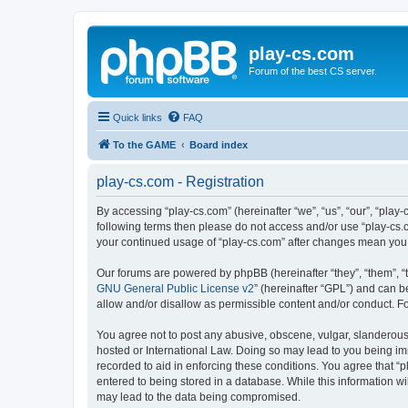
play-cs.com
Forum of the best CS server.
Quick links
FAQ
To the GAME
Board index
play-cs.com - Registration
By accessing “play-cs.com” (hereinafter “we”, “us”, “our”, “play-
following terms then please do not access and/or use “play-cs.c
your continued usage of “play-cs.com” after changes mean you
Our forums are powered by phpBB (hereinafter “they”, “them”, “
GNU General Public License v2
” (hereinafter “GPL”) and can
allow and/or disallow as permissible content and/or conduct. F
You agree not to post any abusive, obscene, vulgar, slanderous, 
hosted or International Law. Doing so may lead to you being imm
recorded to aid in enforcing these conditions. You agree that “p
entered to being stored in a database. While this information wi
may lead to the data being compromised.