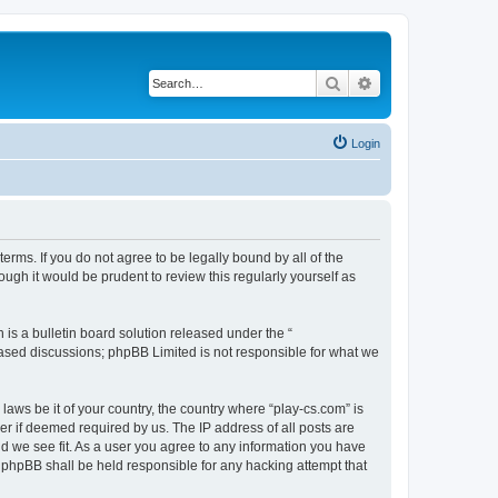
Search
Advanced search
Login
terms. If you do not agree to be legally bound by all of the
ugh it would be prudent to review this regularly yourself as
s a bulletin board solution released under the “
 based discussions; phpBB Limited is not responsible for what we
laws be it of your country, the country where “play-cs.com” is
r if deemed required by us. The IP address of all posts are
ld we see fit. As a user you agree to any information you have
or phpBB shall be held responsible for any hacking attempt that