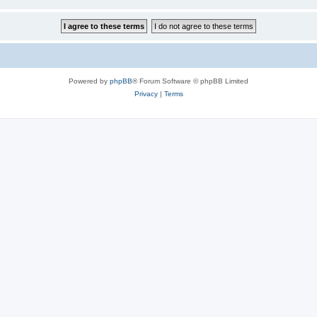
Powered by
phpBB
® Forum Software © phpBB Limited
Privacy
|
Terms