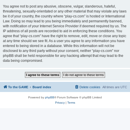
You agree not to post any abusive, obscene, vulgar, slanderous, hateful,
threatening, sexually-orientated or any other material that may violate any laws
be it of your country, the country where “play-cs.com” is hosted or International
Law. Doing so may lead to you being immediately and permanently banned,
with notification of your Internet Service Provider if deemed required by us. The
IP address of all posts are recorded to aid in enforcing these conditions. You
agree that “play-cs.com” have the right to remove, edit, move or close any topic
at any time should we see fit. As a user you agree to any information you have
entered to being stored in a database. While this information will not be
disclosed to any third party without your consent, neither “play-cs.com” nor
phpBB shall be held responsible for any hacking attempt that may lead to the
data being compromised.
To the GAME
Board index
Delete cookies
All times are
UTC
Powered by
phpBB
® Forum Software © phpBB Limited
Privacy
|
Terms