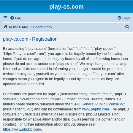
play-cs.com
FAQ
Login
S
To the GAME
Board index
e
play-cs.com - Registration
a
r
By accessing “play-cs.com” (hereinafter “we”, “us”, “our”, “play-cs.com”,
“https://play-cs.com/forum”), you agree to be legally bound by the following
c
terms. If you do not agree to be legally bound by all of the following terms then
h
please do not access and/or use “play-cs.com”. We may change these at any
time and we’ll do our utmost in informing you, though it would be prudent to
review this regularly yourself as your continued usage of “play-cs.com” after
changes mean you agree to be legally bound by these terms as they are
updated and/or amended.
Our forums are powered by phpBB (hereinafter “they”, “them”, “their”, “phpBB
software”, “www.phpbb.com”, “phpBB Limited”, “phpBB Teams”) which is a
bulletin board solution released under the “
GNU General Public License v2
”
(hereinafter “GPL”) and can be downloaded from
www.phpbb.com
. The phpBB
software only facilitates internet based discussions; phpBB Limited is not
responsible for what we allow and/or disallow as permissible content and/or
conduct. For further information about phpBB, please see:
https://www.phpbb.com/
.