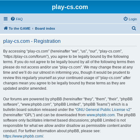
play-cs.com
FAQ
Login
S
To the GAME
Board index
e
play-cs.com - Registration
a
r
By accessing “play-cs.com” (hereinafter “we”, “us”, “our”, “play-cs.com”,
“https://play-cs.com/forum”), you agree to be legally bound by the following
c
terms. If you do not agree to be legally bound by all of the following terms then
h
please do not access and/or use “play-cs.com”. We may change these at any
time and we’ll do our utmost in informing you, though it would be prudent to
review this regularly yourself as your continued usage of “play-cs.com” after
changes mean you agree to be legally bound by these terms as they are
updated and/or amended.
Our forums are powered by phpBB (hereinafter “they”, “them”, “their”, “phpBB
software”, “www.phpbb.com”, “phpBB Limited”, “phpBB Teams”) which is a
bulletin board solution released under the “
GNU General Public License v2
”
(hereinafter “GPL”) and can be downloaded from
www.phpbb.com
. The phpBB
software only facilitates internet based discussions; phpBB Limited is not
responsible for what we allow and/or disallow as permissible content and/or
conduct. For further information about phpBB, please see:
https://www.phpbb.com/
.