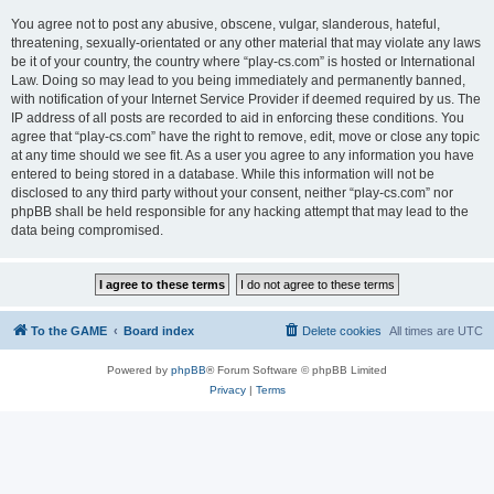
You agree not to post any abusive, obscene, vulgar, slanderous, hateful,
threatening, sexually-orientated or any other material that may violate any laws
be it of your country, the country where “play-cs.com” is hosted or International
Law. Doing so may lead to you being immediately and permanently banned,
with notification of your Internet Service Provider if deemed required by us. The
IP address of all posts are recorded to aid in enforcing these conditions. You
agree that “play-cs.com” have the right to remove, edit, move or close any topic
at any time should we see fit. As a user you agree to any information you have
entered to being stored in a database. While this information will not be
disclosed to any third party without your consent, neither “play-cs.com” nor
phpBB shall be held responsible for any hacking attempt that may lead to the
data being compromised.
To the GAME
Board index
Delete cookies
All times are
UTC
Powered by
phpBB
® Forum Software © phpBB Limited
Privacy
|
Terms