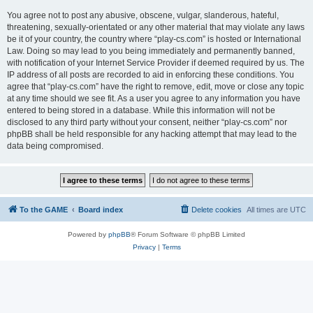
You agree not to post any abusive, obscene, vulgar, slanderous, hateful,
threatening, sexually-orientated or any other material that may violate any laws
be it of your country, the country where “play-cs.com” is hosted or International
Law. Doing so may lead to you being immediately and permanently banned,
with notification of your Internet Service Provider if deemed required by us. The
IP address of all posts are recorded to aid in enforcing these conditions. You
agree that “play-cs.com” have the right to remove, edit, move or close any topic
at any time should we see fit. As a user you agree to any information you have
entered to being stored in a database. While this information will not be
disclosed to any third party without your consent, neither “play-cs.com” nor
phpBB shall be held responsible for any hacking attempt that may lead to the
data being compromised.
To the GAME
Board index
Delete cookies
All times are
UTC
Powered by
phpBB
® Forum Software © phpBB Limited
Privacy
|
Terms