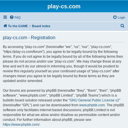
play-cs.com
FAQ
Login
S
To the GAME
Board index
e
play-cs.com - Registration
a
r
By accessing “play-cs.com” (hereinafter “we”, “us”, “our”, “play-cs.com”,
“https://play-cs.com/forum”), you agree to be legally bound by the following
c
terms. If you do not agree to be legally bound by all of the following terms then
h
please do not access and/or use “play-cs.com”. We may change these at any
time and we’ll do our utmost in informing you, though it would be prudent to
review this regularly yourself as your continued usage of “play-cs.com” after
changes mean you agree to be legally bound by these terms as they are
updated and/or amended.
Our forums are powered by phpBB (hereinafter “they”, “them”, “their”, “phpBB
software”, “www.phpbb.com”, “phpBB Limited”, “phpBB Teams”) which is a
bulletin board solution released under the “
GNU General Public License v2
”
(hereinafter “GPL”) and can be downloaded from
www.phpbb.com
. The phpBB
software only facilitates internet based discussions; phpBB Limited is not
responsible for what we allow and/or disallow as permissible content and/or
conduct. For further information about phpBB, please see:
https://www.phpbb.com/
.