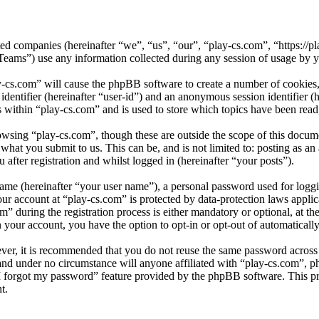
iated companies (hereinafter “we”, “us”, “our”, “play-cs.com”, “https://
) use any information collected during any session of usage by you
y-cs.com” will cause the phpBB software to create a number of cookies,
 identifier (hereinafter “user-id”) and an anonymous session identifier 
s within “play-cs.com” and is used to store which topics have been rea
wsing “play-cs.com”, though these are outside the scope of this docum
hat you submit to us. This can be, and is not limited to: posting as a
after registration and whilst logged in (hereinafter “your posts”).
name (hereinafter “your user name”), a personal password used for loggi
our account at “play-cs.com” is protected by data-protection laws appli
during the registration process is either mandatory or optional, at the
n your account, you have the option to opt-in or opt-out of automatical
ever, it is recommended that you do not reuse the same password across
 and under no circumstance will anyone affiliated with “play-cs.com”, p
I forgot my password” feature provided by the phpBB software. This pr
t.