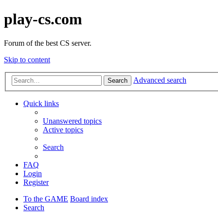
play-cs.com
Forum of the best CS server.
Skip to content
Advanced search
Search
Quick links
Unanswered topics
Active topics
Search
FAQ
Login
Register
To the GAME
Board index
Search