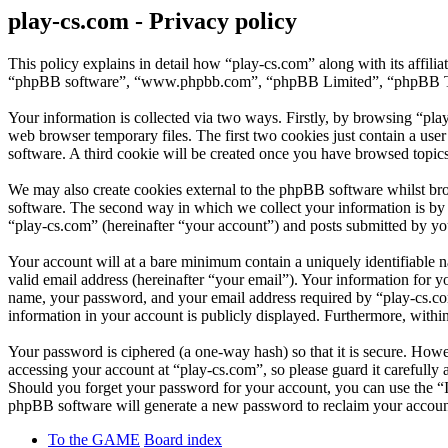
play-cs.com - Privacy policy
This policy explains in detail how “play-cs.com” along with its affil
“phpBB software”, “www.phpbb.com”, “phpBB Limited”, “phpBB Teams”
Your information is collected via two ways. Firstly, by browsing “pla
web browser temporary files. The first two cookies just contain a user
software. A third cookie will be created once you have browsed topic
We may also create cookies external to the phpBB software whilst bro
software. The second way in which we collect your information is by w
“play-cs.com” (hereinafter “your account”) and posts submitted by you 
Your account will at a bare minimum contain a uniquely identifiable 
valid email address (hereinafter “your email”). Your information for y
name, your password, and your email address required by “play-cs.com” 
information in your account is publicly displayed. Furthermore, withi
Your password is ciphered (a one-way hash) so that it is secure. How
accessing your account at “play-cs.com”, so please guard it carefully
Should you forget your password for your account, you can use the “
phpBB software will generate a new password to reclaim your accoun
To the GAME
Board index