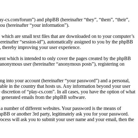
play-cs.com/forum”) and phpBB (hereinafter “they”, “them”, “their”,
 (hereinafter “your information”).
 which are small text files that are downloaded on to your computer’s
(hereinafter “session-id”), automatically assigned to you by the phpBB
d, thereby improving your user experience.
ent which is intended to only cover the pages created by the phpBB
n anonymous user (hereinafter “anonymous posts”), registering on
ng into your account (hereinafter “your password”) and a personal,
cable in the country that hosts us. Any information beyond your user
 discretion of “play-cs.com”. In all cases, you have the option of what
ly generated emails from the phpBB software.
 a number of different websites. Your password is the means of
hpBB or another 3rd party, legitimately ask you for your password.
ocess will ask you to submit your user name and your email, then the