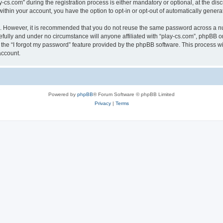
.com” during the registration process is either mandatory or optional, at the discre
 within your account, you have the option to opt-in or opt-out of automatically gene
re. However, it is recommended that you do not reuse the same password across a n
efully and under no circumstance will anyone affiliated with “play-cs.com”, phpBB or
the “I forgot my password” feature provided by the phpBB software. This process wi
account.
Powered by
phpBB
® Forum Software © phpBB Limited
Privacy
|
Terms