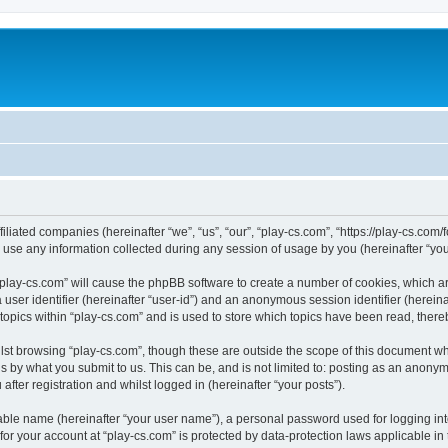
filiated companies (hereinafter “we”, “us”, “our”, “play-cs.com”, “https://play-cs.com
e any information collected during any session of usage by you (hereinafter “your
g “play-cs.com” will cause the phpBB software to create a number of cookies, which a
a user identifier (hereinafter “user-id”) and an anonymous session identifier (herein
 topics within “play-cs.com” and is used to store which topics have been read, ther
lst browsing “play-cs.com”, though these are outside the scope of this document wh
s by what you submit to us. This can be, and is not limited to: posting as an anony
fter registration and whilst logged in (hereinafter “your posts”).
iable name (hereinafter “your user name”), a personal password used for logging in
 for your account at “play-cs.com” is protected by data-protection laws applicable in