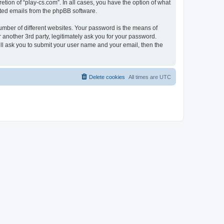
tion of “play-cs.com”. In all cases, you have the option of what
rated emails from the phpBB software.
umber of different websites. Your password is the means of
 another 3rd party, legitimately ask you for your password.
ll ask you to submit your user name and your email, then the
Delete cookies
All times are
UTC