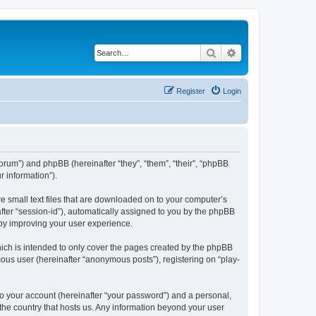
Search
Advanced search
Register
Login
/forum”) and phpBB (hereinafter “they”, “them”, “their”, “phpBB
 information”).
re small text files that are downloaded on to your computer’s
after “session-id”), automatically assigned to you by the phpBB
eby improving your user experience.
ich is intended to only cover the pages created by the phpBB
mous user (hereinafter “anonymous posts”), registering on “play-
to your account (hereinafter “your password”) and a personal,
 the country that hosts us. Any information beyond your user