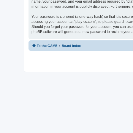
name, your password, and your email address required by “play-cs
information in your account is publicly displayed. Furthermore,
Your password is ciphered (a one-way hash) so that it is secu
accessing your account at “play-cs.com”, so please guard it car
Should you forget your password for your account, you can use 
phpBB software will generate a new password to reclaim your 
To the GAME
Board index