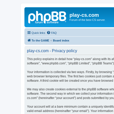
play-cs.com
Forum of the best CS server.
Quick links
FAQ
To the GAME
Board index
play-cs.com - Privacy policy
This policy explains in detail how “play-cs.com” along with its af
software”, “www.phpbb.com”, “phpBB Limited”, “phpBB Teams”) us
Your information is collected via two ways. Firstly, by browsin
web browser temporary files. The first two cookies just contain 
software. A third cookie will be created once you have browsed
We may also create cookies external to the phpBB software whi
software. The second way in which we collect your information i
cs.com” (hereinafter “your account”) and posts submitted by you a
Your account will at a bare minimum contain a uniquely identif
valid email address (hereinafter “your email”). Your information