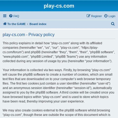
play-cs.com
FAQ
Register
Login
S
To the GAME
Board index
e
play-cs.com - Privacy policy
a
r
This policy explains in detail how “play-cs.com” along with its affiliated
companies (hereinafter “we”, “us”, “our”, “play-cs.com”, “https://play-
c
cs.com/forum”) and phpBB (hereinafter “they”, “them”, “their”, “phpBB software”,
h
“www.phpbb.com”, “phpBB Limited”, “phpBB Teams”) use any information
collected during any session of usage by you (hereinafter “your information”).
Your information is collected via two ways. Firstly, by browsing “play-cs.com”
will cause the phpBB software to create a number of cookies, which are small
text files that are downloaded on to your computer’s web browser temporary
files. The first two cookies just contain a user identifier (hereinafter “user-id”)
and an anonymous session identifier (hereinafter “session-id”), automatically
assigned to you by the phpBB software. A third cookie will be created once you
have browsed topics within “play-cs.com” and is used to store which topics
have been read, thereby improving your user experience.
We may also create cookies external to the phpBB software whilst browsing
“play-cs.com”, though these are outside the scope of this document which is