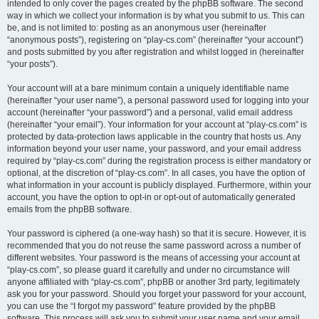
intended to only cover the pages created by the phpBB software. The second
way in which we collect your information is by what you submit to us. This can
be, and is not limited to: posting as an anonymous user (hereinafter
“anonymous posts”), registering on “play-cs.com” (hereinafter “your account”)
and posts submitted by you after registration and whilst logged in (hereinafter
“your posts”).
Your account will at a bare minimum contain a uniquely identifiable name
(hereinafter “your user name”), a personal password used for logging into your
account (hereinafter “your password”) and a personal, valid email address
(hereinafter “your email”). Your information for your account at “play-cs.com” is
protected by data-protection laws applicable in the country that hosts us. Any
information beyond your user name, your password, and your email address
required by “play-cs.com” during the registration process is either mandatory or
optional, at the discretion of “play-cs.com”. In all cases, you have the option of
what information in your account is publicly displayed. Furthermore, within your
account, you have the option to opt-in or opt-out of automatically generated
emails from the phpBB software.
Your password is ciphered (a one-way hash) so that it is secure. However, it is
recommended that you do not reuse the same password across a number of
different websites. Your password is the means of accessing your account at
“play-cs.com”, so please guard it carefully and under no circumstance will
anyone affiliated with “play-cs.com”, phpBB or another 3rd party, legitimately
ask you for your password. Should you forget your password for your account,
you can use the “I forgot my password” feature provided by the phpBB
software. This process will ask you to submit your user name and your email,