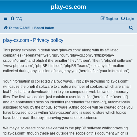
play-cs.com
FAQ
Register
Login
S
To the GAME
Board index
e
play-cs.com - Privacy policy
a
r
This policy explains in detail how “play-cs.com” along with its affiliated
companies (hereinafter “we”, “us”, “our”, “play-cs.com”, “https://play-
c
cs.com/forum”) and phpBB (hereinafter “they”, “them”, “their”, “phpBB software”,
h
“www.phpbb.com”, “phpBB Limited”, “phpBB Teams”) use any information
collected during any session of usage by you (hereinafter “your information”).
Your information is collected via two ways. Firstly, by browsing “play-cs.com”
will cause the phpBB software to create a number of cookies, which are small
text files that are downloaded on to your computer’s web browser temporary
files. The first two cookies just contain a user identifier (hereinafter “user-id”)
and an anonymous session identifier (hereinafter “session-id”), automatically
assigned to you by the phpBB software. A third cookie will be created once you
have browsed topics within “play-cs.com” and is used to store which topics
have been read, thereby improving your user experience.
We may also create cookies external to the phpBB software whilst browsing
“play-cs.com”, though these are outside the scope of this document which is