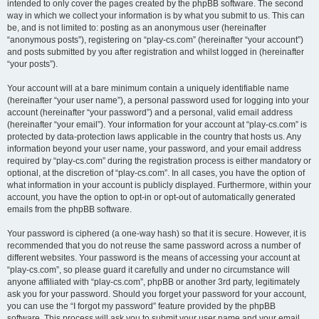
intended to only cover the pages created by the phpBB software. The second
way in which we collect your information is by what you submit to us. This can
be, and is not limited to: posting as an anonymous user (hereinafter
“anonymous posts”), registering on “play-cs.com” (hereinafter “your account”)
and posts submitted by you after registration and whilst logged in (hereinafter
“your posts”).
Your account will at a bare minimum contain a uniquely identifiable name
(hereinafter “your user name”), a personal password used for logging into your
account (hereinafter “your password”) and a personal, valid email address
(hereinafter “your email”). Your information for your account at “play-cs.com” is
protected by data-protection laws applicable in the country that hosts us. Any
information beyond your user name, your password, and your email address
required by “play-cs.com” during the registration process is either mandatory or
optional, at the discretion of “play-cs.com”. In all cases, you have the option of
what information in your account is publicly displayed. Furthermore, within your
account, you have the option to opt-in or opt-out of automatically generated
emails from the phpBB software.
Your password is ciphered (a one-way hash) so that it is secure. However, it is
recommended that you do not reuse the same password across a number of
different websites. Your password is the means of accessing your account at
“play-cs.com”, so please guard it carefully and under no circumstance will
anyone affiliated with “play-cs.com”, phpBB or another 3rd party, legitimately
ask you for your password. Should you forget your password for your account,
you can use the “I forgot my password” feature provided by the phpBB
software. This process will ask you to submit your user name and your email,