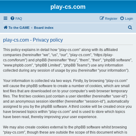
play-cs.com
FAQ
Register
Login
S
To the GAME
Board index
e
play-cs.com - Privacy policy
a
r
This policy explains in detail how “play-cs.com” along with its affiliated
companies (hereinafter “we”, “us”, “our”, “play-cs.com”, “https://play-
c
cs.com/forum”) and phpBB (hereinafter “they”, “them”, “their”, “phpBB software”,
h
“www.phpbb.com”, “phpBB Limited”, “phpBB Teams”) use any information
collected during any session of usage by you (hereinafter “your information”).
Your information is collected via two ways. Firstly, by browsing “play-cs.com”
will cause the phpBB software to create a number of cookies, which are small
text files that are downloaded on to your computer’s web browser temporary
files. The first two cookies just contain a user identifier (hereinafter “user-id”)
and an anonymous session identifier (hereinafter “session-id”), automatically
assigned to you by the phpBB software. A third cookie will be created once you
have browsed topics within “play-cs.com” and is used to store which topics
have been read, thereby improving your user experience.
We may also create cookies external to the phpBB software whilst browsing
“play-cs.com”, though these are outside the scope of this document which is