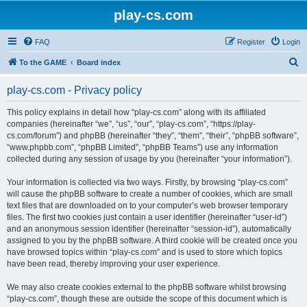
play-cs.com
FAQ
Register
Login
S
To the GAME
Board index
e
play-cs.com - Privacy policy
a
r
This policy explains in detail how “play-cs.com” along with its affiliated
companies (hereinafter “we”, “us”, “our”, “play-cs.com”, “https://play-
c
cs.com/forum”) and phpBB (hereinafter “they”, “them”, “their”, “phpBB software”,
h
“www.phpbb.com”, “phpBB Limited”, “phpBB Teams”) use any information
collected during any session of usage by you (hereinafter “your information”).
Your information is collected via two ways. Firstly, by browsing “play-cs.com”
will cause the phpBB software to create a number of cookies, which are small
text files that are downloaded on to your computer’s web browser temporary
files. The first two cookies just contain a user identifier (hereinafter “user-id”)
and an anonymous session identifier (hereinafter “session-id”), automatically
assigned to you by the phpBB software. A third cookie will be created once you
have browsed topics within “play-cs.com” and is used to store which topics
have been read, thereby improving your user experience.
We may also create cookies external to the phpBB software whilst browsing
“play-cs.com”, though these are outside the scope of this document which is