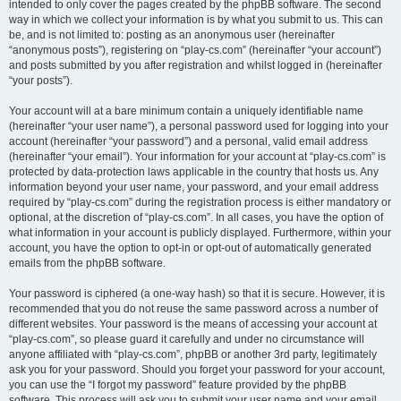
intended to only cover the pages created by the phpBB software. The second
way in which we collect your information is by what you submit to us. This can
be, and is not limited to: posting as an anonymous user (hereinafter
“anonymous posts”), registering on “play-cs.com” (hereinafter “your account”)
and posts submitted by you after registration and whilst logged in (hereinafter
“your posts”).
Your account will at a bare minimum contain a uniquely identifiable name
(hereinafter “your user name”), a personal password used for logging into your
account (hereinafter “your password”) and a personal, valid email address
(hereinafter “your email”). Your information for your account at “play-cs.com” is
protected by data-protection laws applicable in the country that hosts us. Any
information beyond your user name, your password, and your email address
required by “play-cs.com” during the registration process is either mandatory or
optional, at the discretion of “play-cs.com”. In all cases, you have the option of
what information in your account is publicly displayed. Furthermore, within your
account, you have the option to opt-in or opt-out of automatically generated
emails from the phpBB software.
Your password is ciphered (a one-way hash) so that it is secure. However, it is
recommended that you do not reuse the same password across a number of
different websites. Your password is the means of accessing your account at
“play-cs.com”, so please guard it carefully and under no circumstance will
anyone affiliated with “play-cs.com”, phpBB or another 3rd party, legitimately
ask you for your password. Should you forget your password for your account,
you can use the “I forgot my password” feature provided by the phpBB
software. This process will ask you to submit your user name and your email,