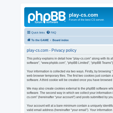
play-cs.com
Forum of the best CS server.
Quick links
FAQ
To the GAME
Board index
play-cs.com - Privacy policy
This policy explains in detail how “play-cs.com” along with its af
software”, “www.phpbb.com”, “phpBB Limited”, “phpBB Teams”) us
Your information is collected via two ways. Firstly, by browsin
web browser temporary files. The first two cookies just contain 
software. A third cookie will be created once you have browsed
We may also create cookies external to the phpBB software whi
software. The second way in which we collect your information i
cs.com” (hereinafter “your account”) and posts submitted by you a
Your account will at a bare minimum contain a uniquely identif
valid email address (hereinafter “your email”). Your information