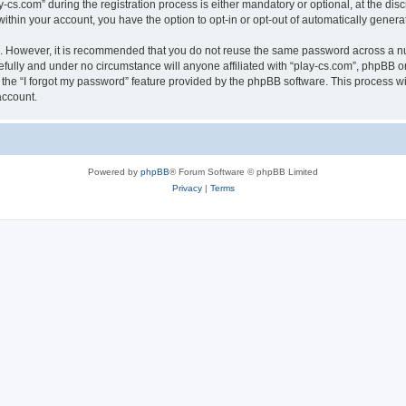
.com” during the registration process is either mandatory or optional, at the discre
 within your account, you have the option to opt-in or opt-out of automatically gene
re. However, it is recommended that you do not reuse the same password across a n
efully and under no circumstance will anyone affiliated with “play-cs.com”, phpBB or
the “I forgot my password” feature provided by the phpBB software. This process wi
account.
Powered by
phpBB
® Forum Software © phpBB Limited
Privacy
|
Terms