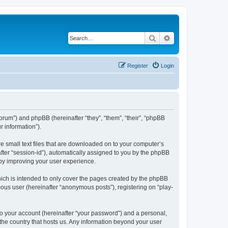
Search
Advanced search
Register
Login
/forum”) and phpBB (hereinafter “they”, “them”, “their”, “phpBB
 information”).
re small text files that are downloaded on to your computer’s
after “session-id”), automatically assigned to you by the phpBB
eby improving your user experience.
ich is intended to only cover the pages created by the phpBB
mous user (hereinafter “anonymous posts”), registering on “play-
to your account (hereinafter “your password”) and a personal,
 the country that hosts us. Any information beyond your user