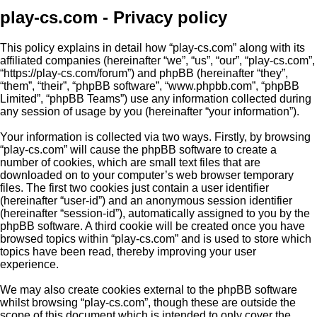
play-cs.com - Privacy policy
This policy explains in detail how “play-cs.com” along with its
affiliated companies (hereinafter “we”, “us”, “our”, “play-cs.com”,
“https://play-cs.com/forum”) and phpBB (hereinafter “they”,
“them”, “their”, “phpBB software”, “www.phpbb.com”, “phpBB
Limited”, “phpBB Teams”) use any information collected during
any session of usage by you (hereinafter “your information”).
Your information is collected via two ways. Firstly, by browsing
“play-cs.com” will cause the phpBB software to create a
number of cookies, which are small text files that are
downloaded on to your computer’s web browser temporary
files. The first two cookies just contain a user identifier
(hereinafter “user-id”) and an anonymous session identifier
(hereinafter “session-id”), automatically assigned to you by the
phpBB software. A third cookie will be created once you have
browsed topics within “play-cs.com” and is used to store which
topics have been read, thereby improving your user
experience.
We may also create cookies external to the phpBB software
whilst browsing “play-cs.com”, though these are outside the
scope of this document which is intended to only cover the