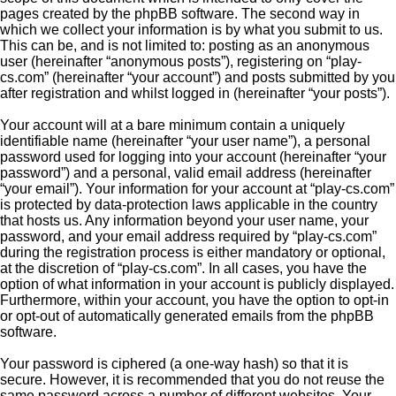
pages created by the phpBB software. The second way in
which we collect your information is by what you submit to us.
This can be, and is not limited to: posting as an anonymous
user (hereinafter “anonymous posts”), registering on “play-
cs.com” (hereinafter “your account”) and posts submitted by you
after registration and whilst logged in (hereinafter “your posts”).
Your account will at a bare minimum contain a uniquely
identifiable name (hereinafter “your user name”), a personal
password used for logging into your account (hereinafter “your
password”) and a personal, valid email address (hereinafter
“your email”). Your information for your account at “play-cs.com”
is protected by data-protection laws applicable in the country
that hosts us. Any information beyond your user name, your
password, and your email address required by “play-cs.com”
during the registration process is either mandatory or optional,
at the discretion of “play-cs.com”. In all cases, you have the
option of what information in your account is publicly displayed.
Furthermore, within your account, you have the option to opt-in
or opt-out of automatically generated emails from the phpBB
software.
Your password is ciphered (a one-way hash) so that it is
secure. However, it is recommended that you do not reuse the
same password across a number of different websites. Your