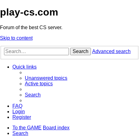
play-cs.com
Forum of the best CS server.
Skip to content
Search
Advanced search
Quick links
Unanswered topics
Active topics
Search
FAQ
Login
Register
To the GAME
Board index
Search